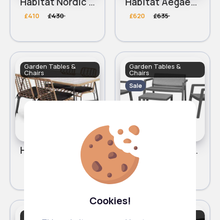
Habitat Nordic Spring Compact 4 Seater Patio Set - Grey
Habitat Aegaen 6 Seater Metal Patio Set - Grey
£410
£430
£620
£635
Garden Tables &
Garden Tables &
Chairs
Chairs
Sale
Habitat 4 Seater Bamboo Patio Set
Keter Emily 4 Seater Rattan Effect Sofa Set
£345.00
£195
£205
Cookies!
Garden Tables &
Garden Tables &