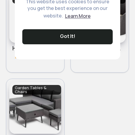
Chairs
Chairs
This website uses cookies to ensure
you get the best experience on our
Sale
website.
Learn More
Got It!
Habitat Malta 4 Seater Patio Set - Natural
Habitat 2 Seater Wicker Barrel Bistro Set - Charcoal
£550.00
£290
£310
Garden Tables &
Chairs