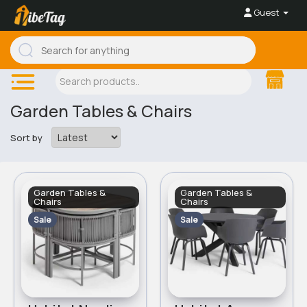
Guest
Garden Tables & Chairs
Sort by
Garden Tables &
Garden Tables &
Chairs
Chairs
Sale
Sale