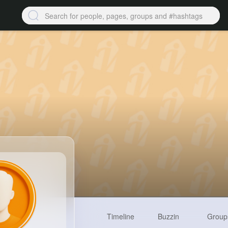
Timeline
Buzzin
Group