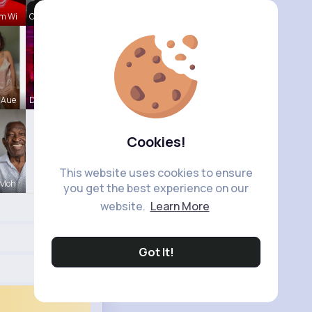
m Wi
Chase Aufd
 Aue
Destini Si
Cookies!
This website uses cookies to ensure
 Moh
you get the best experience on our
website.
Learn More
Got It!