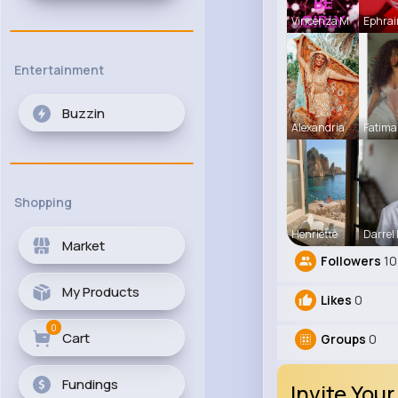
Vincenza M
Ephrai
Entertainment
Buzzin
Alexandria
Fatima
Shopping
Henriette
Darrel
Market
Followers
10
My Products
Likes
0
0
Cart
Groups
0
Fundings
Invite Your