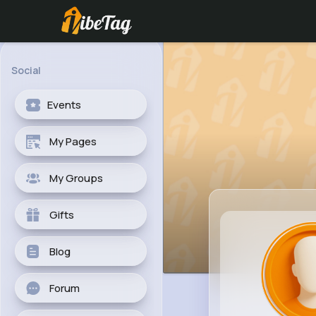
Social
Events
My Pages
My Groups
Gifts
Blog
Forum