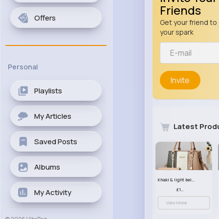
Friends
Offers
Get your friend to 
your spark
Personal
Invite
Playlists
My Articles
Latest Prod
Saved Posts
Albums
Khaki & light beige striped handbag set
£13.50
My Activity
View More