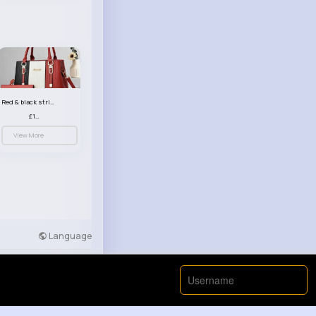
Red & black striped handbag set
£13.50
View More
Language
Developers
More