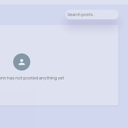
onn has not posted anything yet