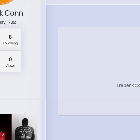
ik Conn
lly_782
8
Following
0
Views
Frederik C