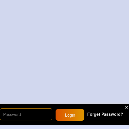
Forget Password?
Login