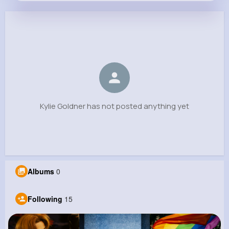
Kylie Goldner
@suzanne.lindgren_707
0
15
8
0
Reactions
Following
Followers
Views
Kylie Goldner has not posted anything yet
Albums
0
Following
15