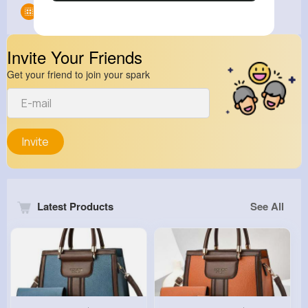
Groups
0
Invite Your Friends
Get your friend to join your spark
Invite
Latest Products
See All