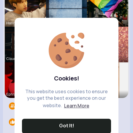
Hanna Absh
Mikayla Ro
Dayna Olso
Claudie Wi
Else Shana
Corene Kuh
Cookies!
This website uses cookies to ensure
Ephraim Wi
Colten Bed
Lolita Hal
you get the best experience on our
website.
Learn More
Followers
8
Likes
0
Got It!