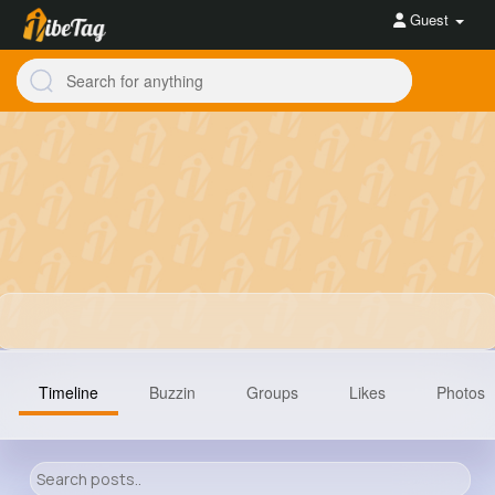
Guest
Timeline
Buzzin
Groups
Likes
Photos