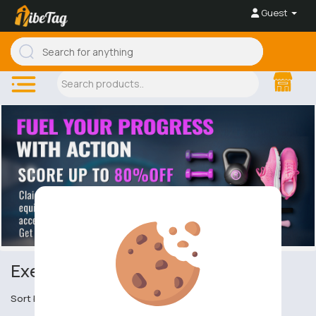
Guest
Exercise Equipment
Sort by