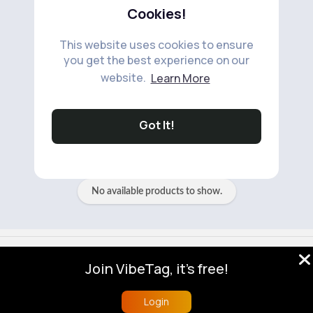
Cookies!
This website uses cookies to ensure
you get the best experience on our
website.
Learn More
No available products to show.
Got It!
No available products to show.
© 2026 VibeTag
Join VibeTag, it's free!
About
Blog
Help
Developers
More
Language
Login