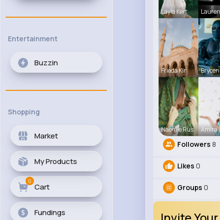
Layla Kert
Laure
Entertainment
Buzzin
Frieda Kir
Brycen
Shopping
Naomie Rus
Amira
Market
Followers
8
My Products
Likes
0
0
Cart
Groups
0
Fundings
Invite Your