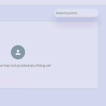
ke has not posted anything yet