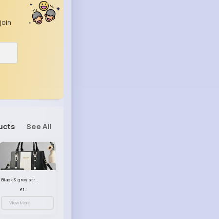
join
ucts
See All
Black & grey striped handbag set
£13.50
View More