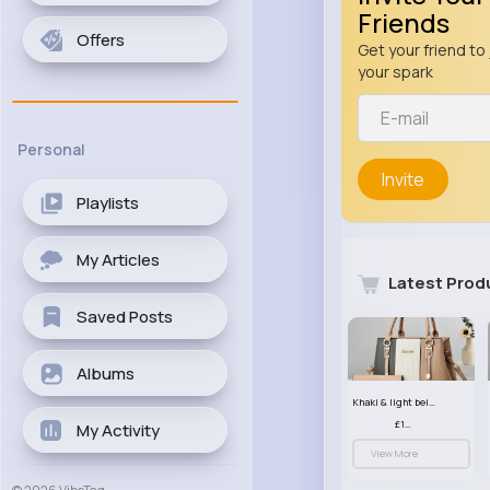
Friends
Offers
Get your friend to 
your spark
Personal
Invite
Playlists
My Articles
Latest Prod
Saved Posts
Albums
Khaki & light beige striped handbag set
£13.50
My Activity
View More