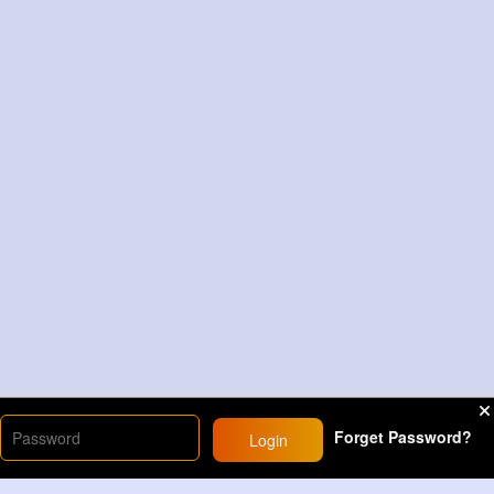
Forget Password?
Login