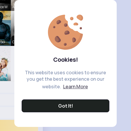
nce W
Aurelie Ha
 Bei
Chase Aufd
Cookies!
This website uses cookies to ensure
 Lemk
you get the best experience on our
website.
Learn More
Got It!