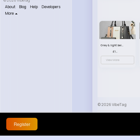
© 2026 VibeTag
About
Blog
Help
Developers
More
Grey & light beige striped handbag set
£13.50
View More
© 2026 VibeTag
About
Blog
Help
Register