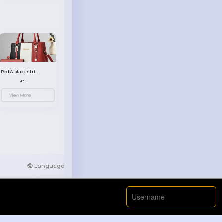
Red & black striped handbag set
£13.50
View More
Language
Developers
More