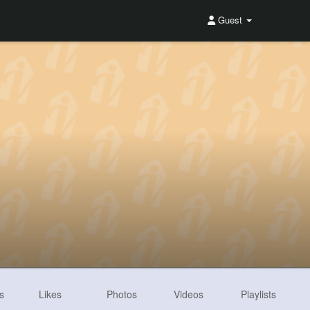
Guest
s
Likes
Photos
Videos
Playlists