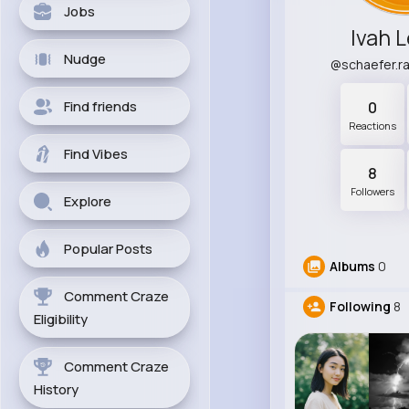
Jobs
Ivah 
Nudge
@schaefer.
Find friends
0
Reactions
Find Vibes
8
Followers
Explore
Popular Posts
Albums
0
Comment Craze
Following
8
Eligibility
Comment Craze
History