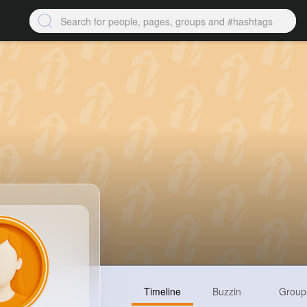
Timeline
Buzzin
Group