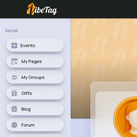
Social
Events
My Pages
My Groups
Gifts
Blog
Forum