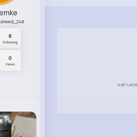
Lemke
rasheed_248
8
Following
0
Views
Ivah Lem