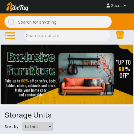
Guest
Storage Units
Sort by