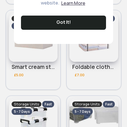
website.
Learn More
Storage Units
Storage Units
Fast
Fast
Got It!
5 - 7 Days
5 - 7 Days
Smart cream storage box
Foldable clothes storage box
£5.00
£7.00
Storage Units
Storage Units
Fast
Fast
5 - 7 Days
5 - 7 Days