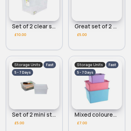
Set of 2 clear storage boxes
Great set of 2 mini storage boxes
£10.00
£5.00
Storage Units
Storage Units
Fast
Fast
5 - 7 Days
5 - 7 Days
Set of 2 mini storage boxes
Mixed coloured storage boxes
£5.00
£7.00