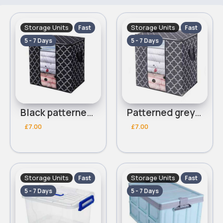
Storage Units
Storage Units
Fast
Fast
5 - 7 Days
5 - 7 Days
Black patterned foldable clothes storage box
Patterned grey foldable clothes storage box
£7.00
£7.00
Storage Units
Storage Units
Fast
Fast
5 - 7 Days
5 - 7 Days