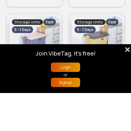
Storage Units
Storage Units
Fast
Fast
5 - 7 Days
5 - 7 Days
Join VibeTag, it's free!
Login
Set of 2 lilac storage boxes
Set of 2 yellow storage boxes
or
£12.50
£12.50
Signup
Home
Trending
Buzzin
Store
More
Storage Units
Storage Units
Fast
Fast
5 - 7 Days
5 - 7 Days