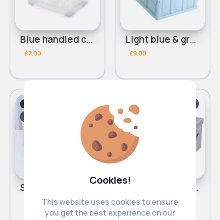
Blue handled clear storage box
Light blue & grey storage box
£7.00
£9.00
Storage Units
Storage Units
Fast
Fast
5 - 7 Days
5 - 7 Days
Cookies!
Sweet pink storage box
Homely grey storage box
This website uses cookies to ensure
£5.00
£5.00
you get the best experience on our