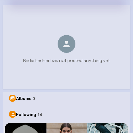
Bridie Ledner
@jefferey46_777
0
14
7
0
Reactions
Following
Followers
Views
Bridie Ledner has not posted anything yet
Albums
0
Following
14