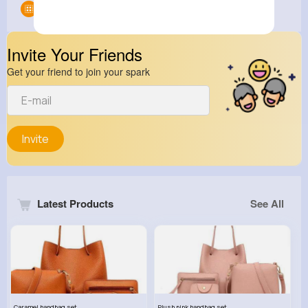
Groups
0
Invite Your Friends
Get your friend to join your spark
Invite
Latest Products
See All
Caramel handbag set
Plush pink handbag set