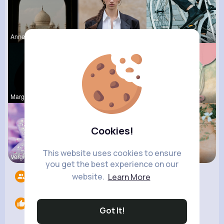
Anne Watsi
Zora Grady
Maudie Mos
Margaretta
Audrey Bal
Natalia No
Cookies!
This website uses cookies to ensure
Vergie Lar
Tressie Tr
Dean McClu
you get the best experience on our
website.
Learn More
Followers
7
Likes
0
Got It!