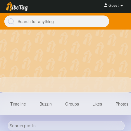
Guest
Timeline
Buzzin
Groups
Likes
Photos