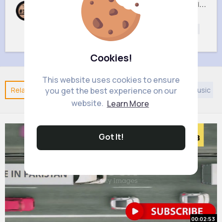
05 Light Beige No filter Professional Make Up NYX Finishing Power
02 Porcelain No filter Professional Make Up NYX Finishing Power
£5
£5
Beautycare
Beautycare
Beauty
Beauty
Cookies!
This website uses cookies to ensure
Related Posts
You may like
Taoism
European Music
you get the best experience on our
website.
Learn More
Got It!
00:02:53