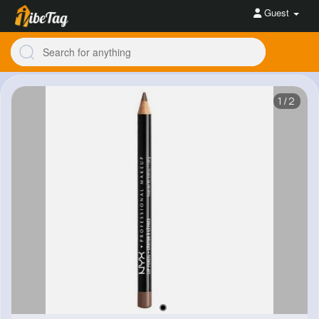
Guest
1/2