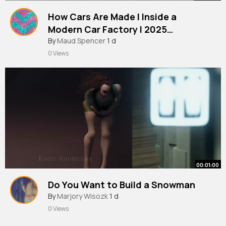
How Cars Are Made l Inside a
Modern Car Factory l 2025
Documentary
By
Maud Spencer
1 d
0 Views
00:01:00
Do You Want to Build a Snowman
By
Marjory Wisozk
1 d
0 Views