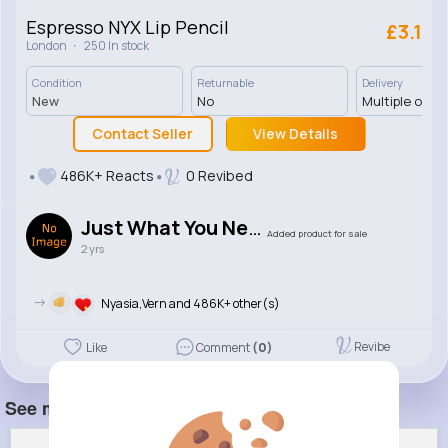
Espresso NYX Lip Pencil
£3.1
·
London
250 In stock
Condition
Returnable
Delivery
New
No
Multiple opti
Contact Seller
View Details
486K+ Reacts
0 Revibed
Just What You Need
Added product for sale
2 yrs
->
Nyasia,Vern and 486K+ other(s)
Revibe
Like
Comment
(0)
See more item(s)