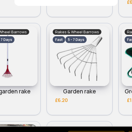
£7.40
£6
Wheel Barrows
Rakes & Wheel Barrows
Ra
- 7 Days
Fast
5 - 7 Days
Fa
garden rake
Garden rake
£6.20
£1
Wheel Barrows
Rakes & Wheel Barrows