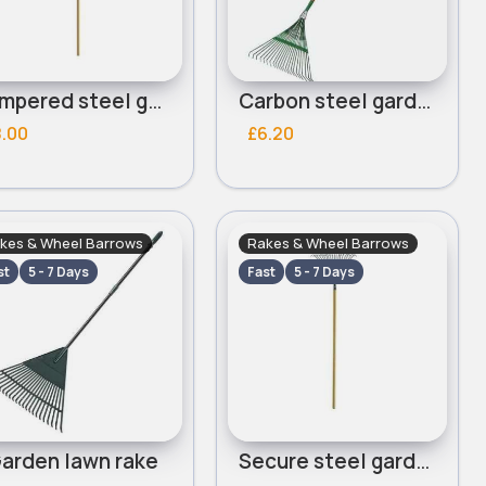
Tempered steel garden rake
Carbon steel garden rake
8.00
£6.20
kes & Wheel Barrows
Rakes & Wheel Barrows
st
5 - 7 Days
Fast
5 - 7 Days
arden lawn rake
Secure steel garden rake