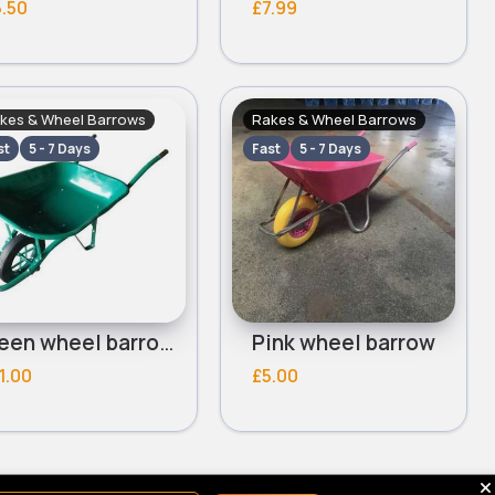
.50
£7.99
kes & Wheel Barrows
Rakes & Wheel Barrows
st
5 - 7 Days
Fast
5 - 7 Days
Green wheel barrow
Pink wheel barrow
1.00
£5.00