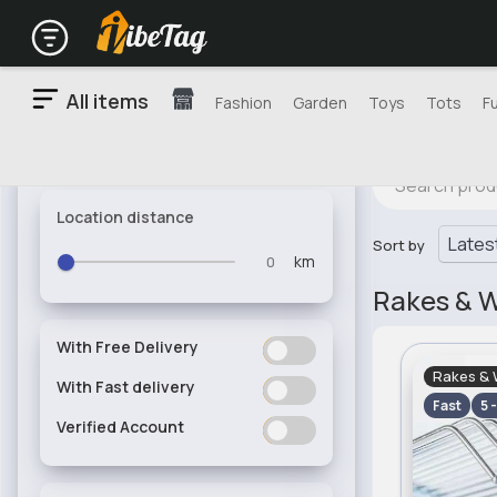
All items
Fashion
Garden
Toys
Tots
F
Location distance
Sort by
km
Rakes & 
With Free Delivery
ON
OFF
Rakes & 
With Fast delivery
ON
OFF
Fast
5 
Verified Account
ON
OFF