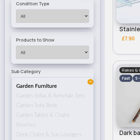
Condition Type
£7.90
Products to Show
Rakes & 
Sub Category
Fast
5 
Garden Furniture
Garden Sofas & Armchair Sets
Garden Sofa Beds
Garden Tables & Chairs
Benches
Deck Chairs & Sun Loungers