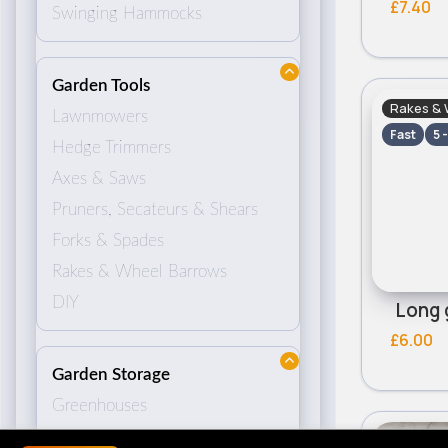
£7.40
Swinging Hammocks
Garden Tools
Rakes & 
Lawnmowers
Fast
5 
Hedge Trimmers
Axes & Saws
Pruners, Secateurs & Shears
Forks & Spades
Rakes & Wheel Barrows
DIY
Long 
£6.00
Garden Storage
Greenhouses
Sheds
Rakes & 