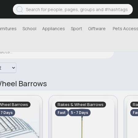
urnitures
School
Appliances
Sport
Giftware
Pets Access
Wheel Barrows
Wheel Barrows
Rakes & Wheel Barrows
Ra
- 7 Days
Fast
5 - 7 Days
Fa