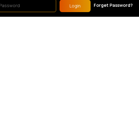
Forget Password?
Login
s