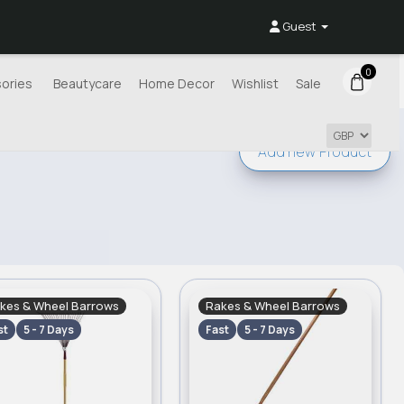
Guest
0
ories
Beautycare
Home Decor
Wishlist
Sale
Add new
Product
kes & Wheel Barrows
Rakes & Wheel Barrows
st
5 - 7 Days
Fast
5 - 7 Days