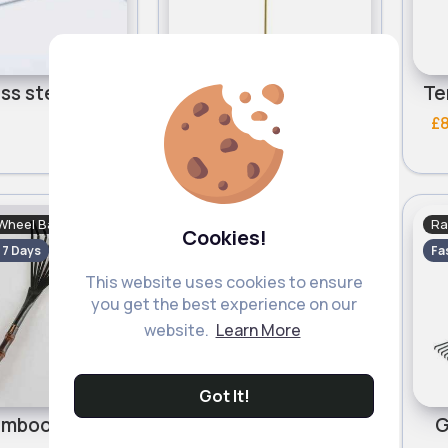
Stainless steel garden rake
Secure steel garden rake
£8.00
£
Wheel Barrows
Rakes & Wheel Barrows
Ra
Cookies!
- 7 Days
Fast
5 - 7 Days
Fa
This website uses cookies to ensure
you get the best experience on our
website.
Learn More
Got It!
Dark bamboo handle rake
Bamboo handle rake
G