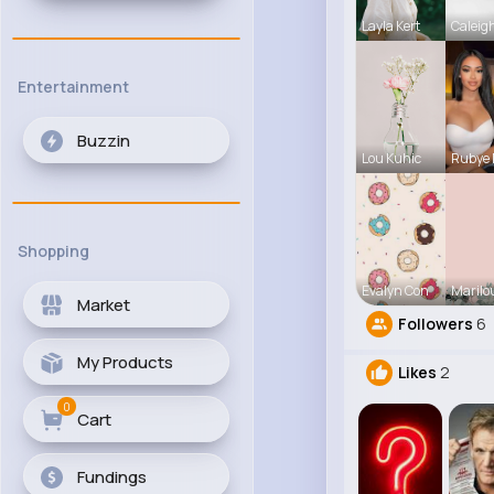
Layla Kert
Caleig
Entertainment
Buzzin
Lou Kuhic
Rubye
Shopping
Evalyn Con
Marilo
Market
Followers
6
My Products
Likes
2
0
Cart
Fundings