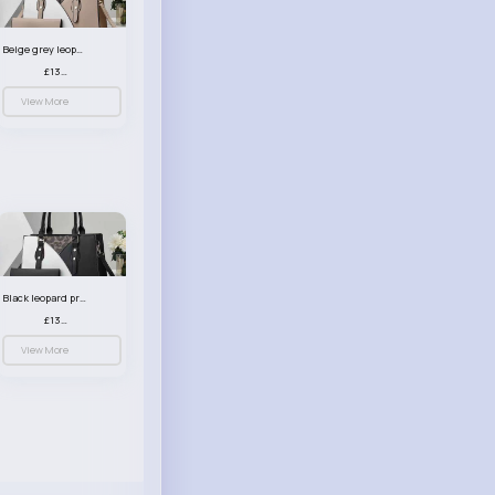
Beige grey leopard print patterned handbag set
£13.00
View More
Black leopard print patterned handbag set
£13.00
View More