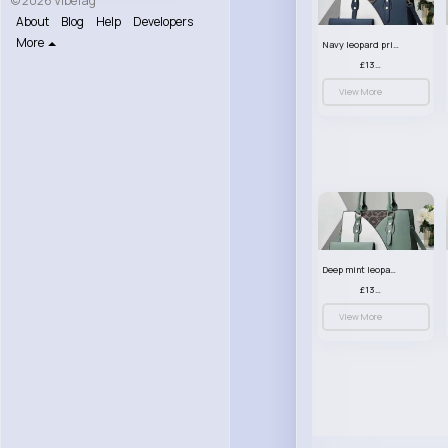
© 2026 VibeTag
About
Blog
Help
Developers
More
Navy leopard print patterned handbag set
£13.00
View More
Deep mint leopard print patterned handbag set
£13.00
View More