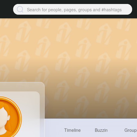
Timeline
Buzzin
Group