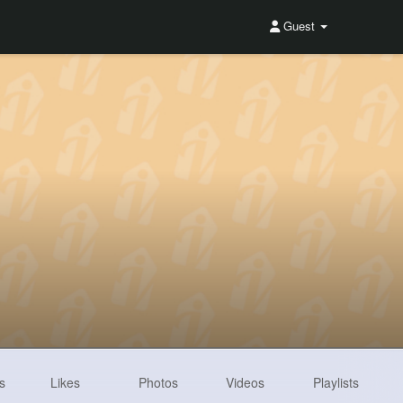
Guest
s
Likes
Photos
Videos
Playlists