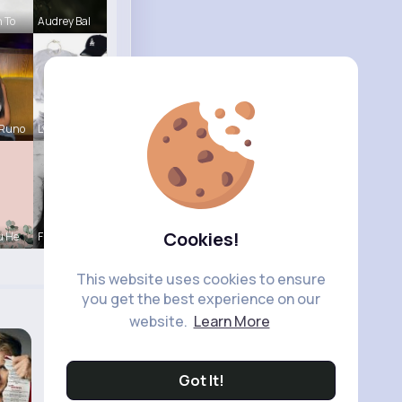
h To
Audrey Bal
 Runo
Lysanne Le
Cookies!
u He
Fiona Home
This website uses cookies to ensure
you get the best experience on our
website.
Learn More
Got It!