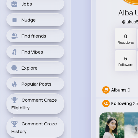
Jobs
Alba 
Nudge
@lukas
Find friends
0
Reactions
Find Vibes
6
Followers
Explore
Popular Posts
Albums
0
Comment Craze
Following
25
Eligibility
Comment Craze
History