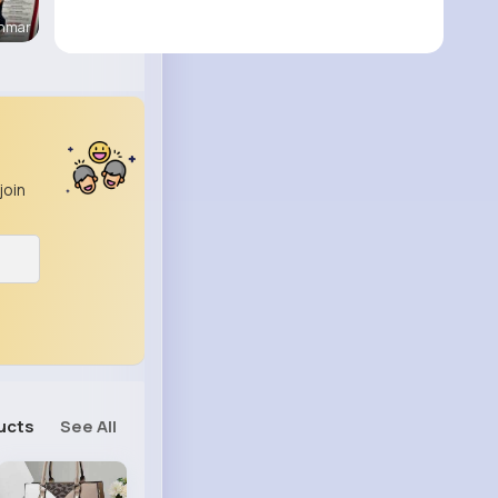
enmar
join
ucts
See All