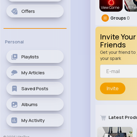
View Corne
kitch
Offers
Groups
0
Invite Your
Personal
Friends
Get your friend to 
Playlists
your spark
My Articles
Invite
Saved Posts
Albums
Latest Prod
My Activity