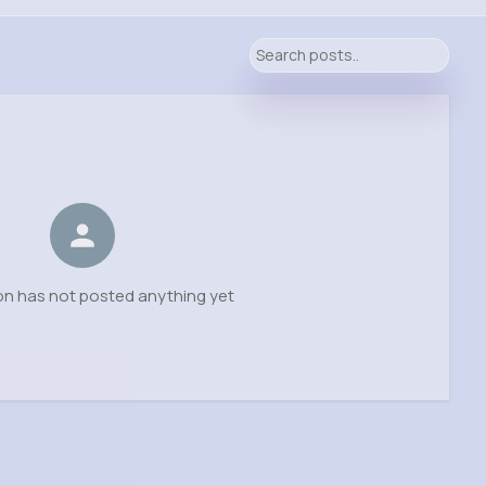
on has not posted anything yet