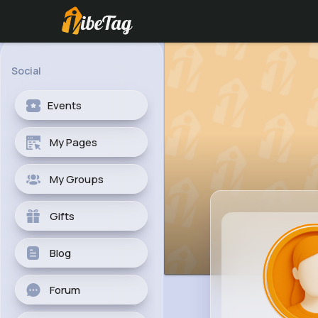
Social
Events
My Pages
My Groups
Gifts
Blog
Forum