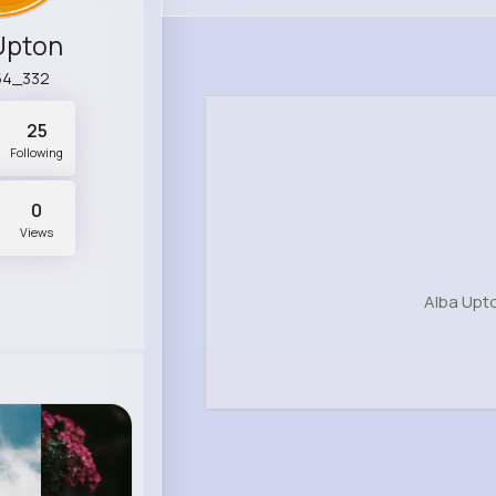
Upton
54_332
25
Following
0
Views
Alba Upt