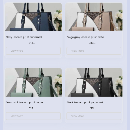
Navy leopard print patterned handbag set
Beige grey leopard print patterned handbag set
£13.00
£13.00
View More
View More
Deep mint leopard print patterned handbag set
Black leopard print patterned handbag set
£13.00
£13.00
View More
View More