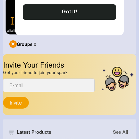
Got It!
alialiali
Groups
0
Invite Your Friends
Get your friend to join your spark
Invite
Latest Products
See All