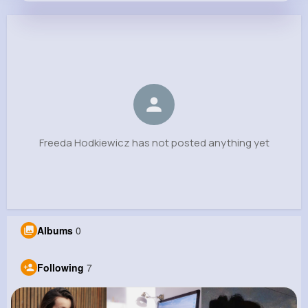
Freeda Hodkiewicz
@graham.armand_326
0
7
8
0
Reactions
Following
Followers
Views
Freeda Hodkiewicz has not posted anything yet
Albums
0
Following
7