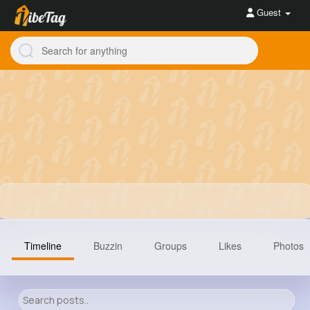
Guest
Timeline
Buzzin
Groups
Likes
Photos