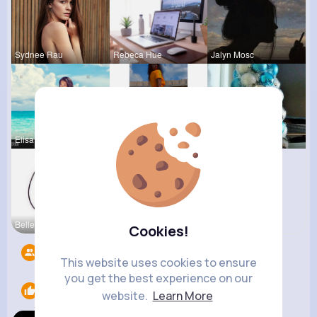
Sydnee Rau
Rebeca Hue
Jalyn Mosc
Elisa Spin
Chaya Emme
Nicolette
Belle Nitz
Cookies!
Followers
8
This website uses cookies to ensure
you get the best experience on our
Likes
1
website.
Learn More