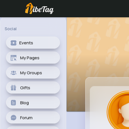
Social
Events
My Pages
My Groups
Gifts
Blog
Forum