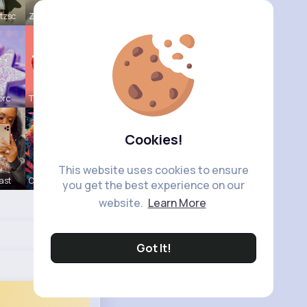
tzsc
Zaria Absh
orc
Tressie Tr
Cookies!
This website uses cookies to ensure
ast
Courtney F
you get the best experience on our
website.
Learn More
Got It!