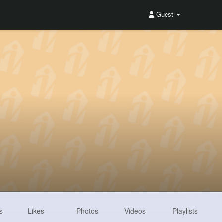
Guest
s
Likes
Photos
Videos
Playlists