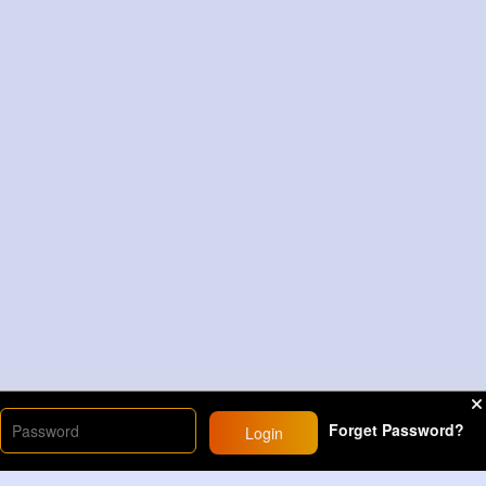
Forget Password?
Login