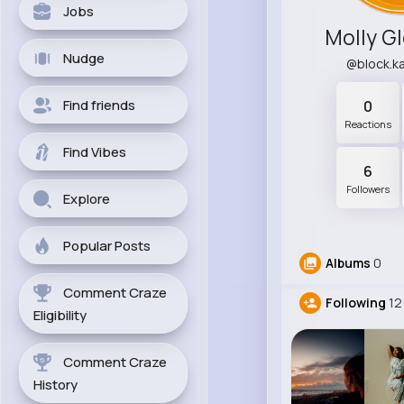
Jobs
Molly G
Nudge
@block.k
Find friends
0
Reactions
Find Vibes
6
Followers
Explore
Popular Posts
Albums
0
Comment Craze
Following
12
Eligibility
Comment Craze
History