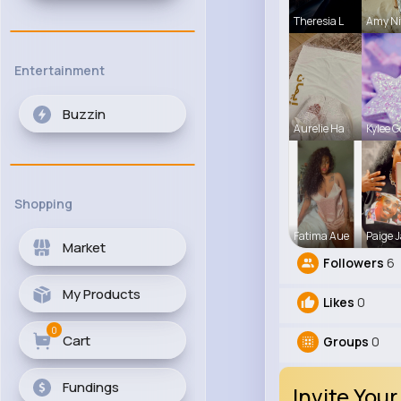
Theresia L
Amy Ni
Entertainment
Buzzin
Aurelie Ha
Kylee G
Shopping
Fatima Aue
Paige J
Market
Followers
6
My Products
Likes
0
0
Cart
Groups
0
Fundings
Invite Your