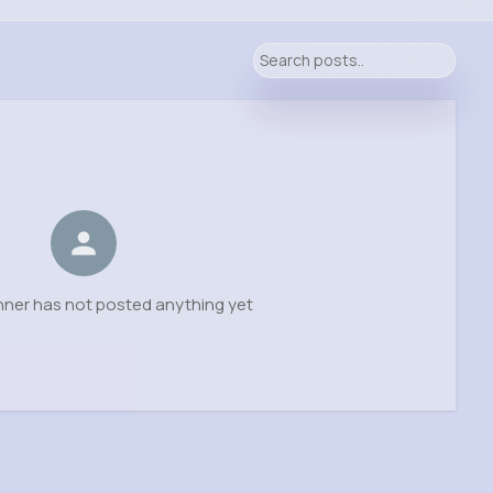
chner has not posted anything yet