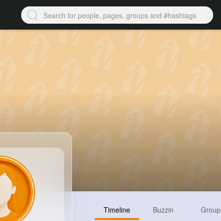
Timeline
Buzzin
Group