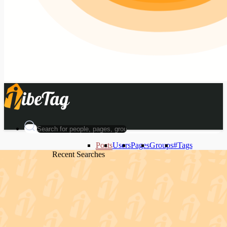
Posts
Users
Pages
Groups
#Tags
Recent Searches
Recent Searches
Recent Searches
Recent Searches