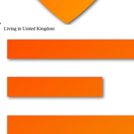
Living in United Kingdom