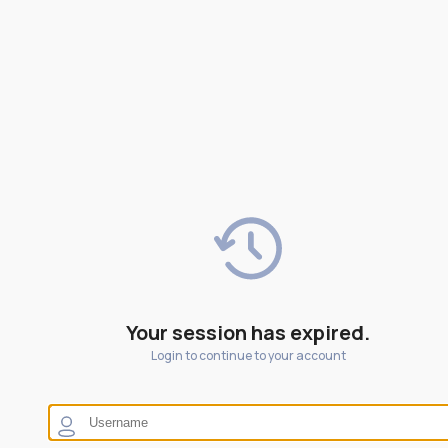
Your session has expired.
Login to continue to your account