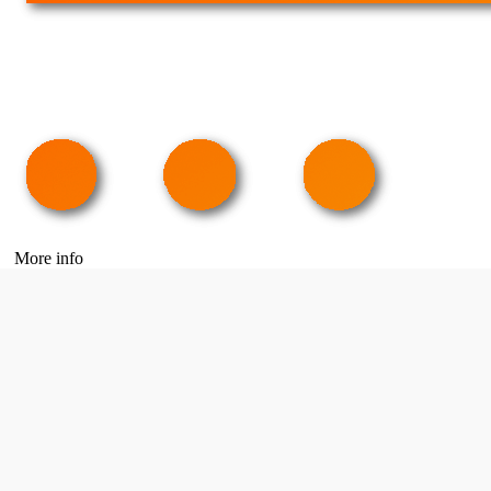
More info