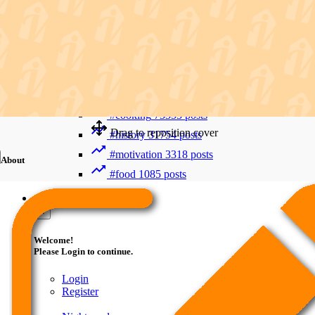
Recent Searches
Advanced Search
#trending
412006 posts
#viral
265893 posts
#shorts
122800 posts
#cooking
73353 posts
Drag to reposition cover
#history
31754 posts
#motivation
3318 posts
About
#food
1085 posts
Guest
×
Welcome!
Please Login to continue.
Login
Register