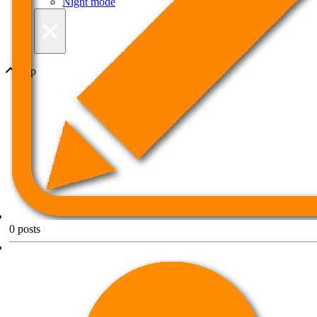
Night mode
×
Top
0
posts