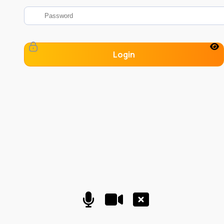
Login