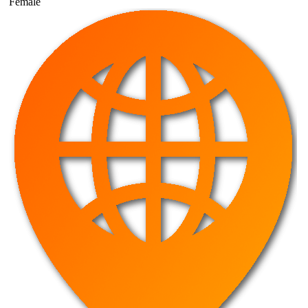
Female