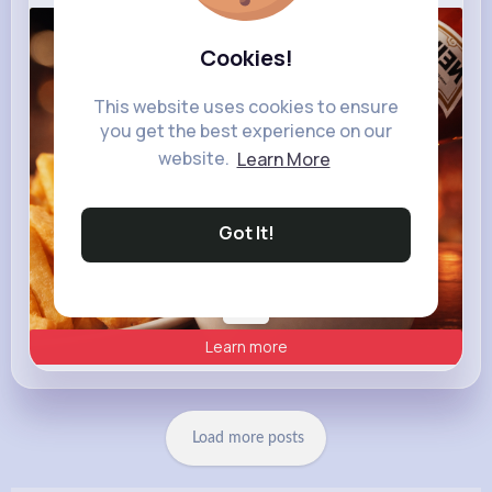
heinz.com
Cookies!
Heinz
This website uses cookies to ensure
you get the best experience on our
website.
Learn More
Got It!
Learn more
Load more posts