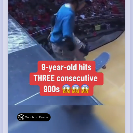
Watch on Buzzin