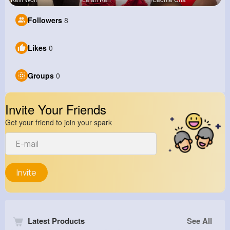
Followers
8
Likes
0
Groups
0
Invite Your Friends
Get your friend to join your spark
Invite
Latest Products
See All