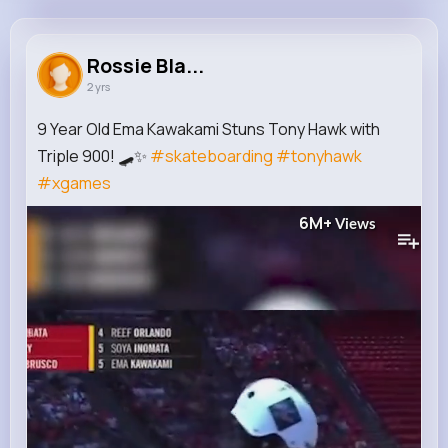
Rossie Blanda
@conrad92_746
Rossie Bla...
2 yrs
498K+
11
8
6M+
Reactions
Following
Followers
Views
9 Year Old Ema Kawakami Stuns Tony Hawk with
Triple 900! 🛹✨
#skateboarding
#tonyhawk
#xgames
6M+
Views