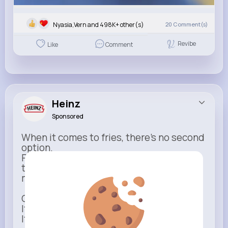
Nyasia,Vern and 498K+ other(s)
20
Comment(s)
Revibe
Like
Comment
Heinz
Sponsored
When it comes to fries, there’s no second
option.
Rich, thick, and unmistakable — Heinz is
the only ketchup that completes the
moment.
One dip says it all.
It’s not just ketchup…
It has to be Heinz.