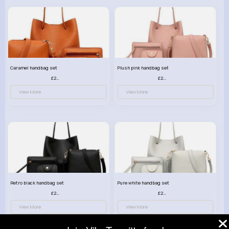
Caramel handbag set
Plush pink handbag set
£23.99
£23.99
View More
View More
Retro black handbag set
Pure white handbag set
£23.99
£23.99
View More
View More