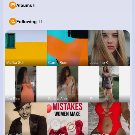
Albums
0
Following
11
Malika Sch
Carrie Rem
Josianne K
Ara Bins
Fatima Aue
Ruthie Lak
Kelli Wolf
Lelah Kerl
Leonie Cha