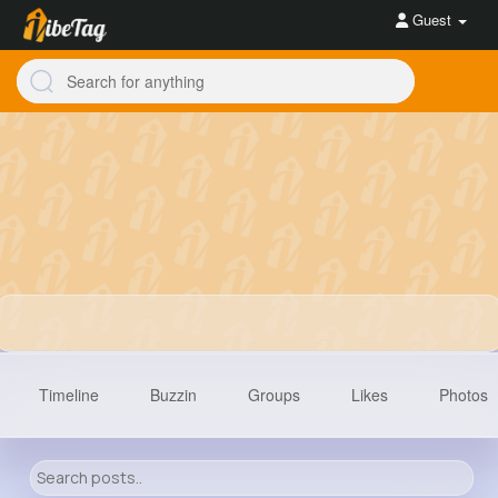
Guest
Timeline
Buzzin
Groups
Likes
Photos