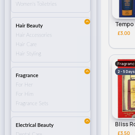
Women's Toiletries
Hair Beauty
£3.00
Hair Accessories
Hair Care
Hair Styling
Fragranc
2 - 5 Days
Fragrance
For Her
For Him
Fragrance Sets
Electrical Beauty
£3.50
Dental Care