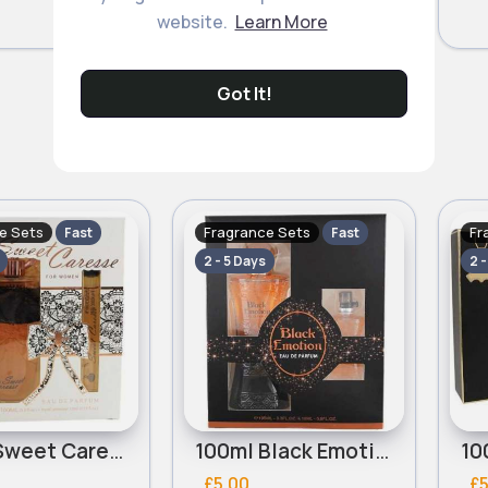
website.
Learn More
Got It!
e Sets
Fragrance Sets
Fr
Fast
Fast
2 - 5 Days
2 
100ml Sweet Caresse Ladies Real Time Perfume Set
100ml Black Emotion Ladies Real Time Perfume Set
£5.00
£5