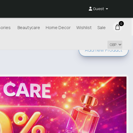
Guest
0
ories
Beautycare
Home Decor
Wishlist
Sale
Add new
Product