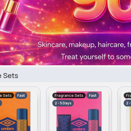
 Sets
e Sets
Fragrance Sets
Fr
Fast
Fast
2 - 5 Days
2 