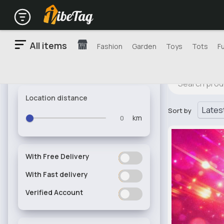
All items
Fashion
Garden
Toys
Tots
F
Location distance
Sort by
km
With Free Delivery
ON
OFF
With Fast delivery
ON
OFF
Verified Account
ON
OFF