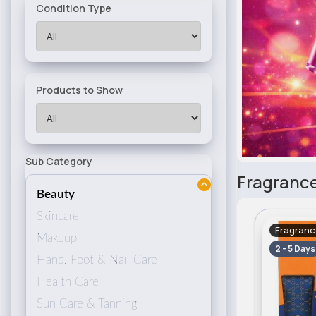
Condition Type
Products to Show
Sub Category
Fragrance
Beauty
Skincare
Fragranc
Makeup
2 - 5 Days
Hand, Foot & Nail Care
Health Care
Sun Care & Tanning