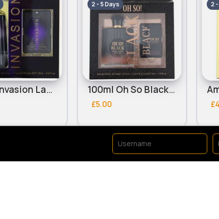
2 - 5 Days
2 
100ml Invasion Ladies Omerta Perfume Set
100ml Oh So Black Ladies Omerta Perfume Set
£5.00
£
e Sets
Fragrance Sets
Fast
Fast
2 - 5 Days