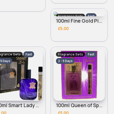
Fragrance Sets
Fast
100ml Fine Gold Pink Vibrations Ladies Real Time Perfume Set
2 - 5 Days
£5.00
agrance Sets
Fragrance Sets
Fast
Fast
- 5 Days
2 - 5 Days
100ml Smart Lady Ladies Real Time Perfume Set
100ml Queen of Space Ladies Real Time Perfume Set
.00
£5.00