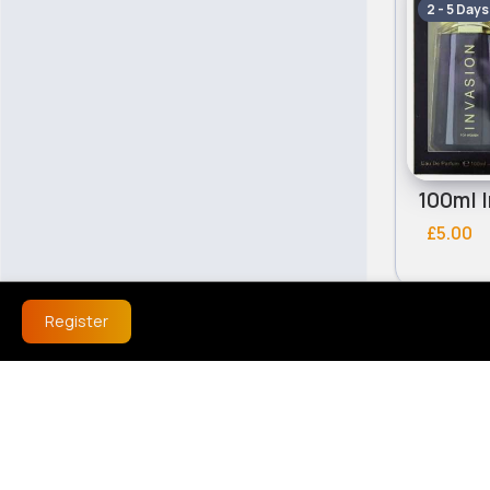
2 - 5 Days
£5.00
Register
Fragranc
2 - 5 Days