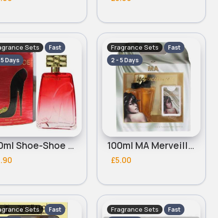
agrance Sets
Fragrance Sets
Fast
Fast
- 5 Days
2 - 5 Days
100ml Shoe-Shoe Red Ladies Omerta Perfume Set
100ml MA Merveilleuse Ladies Omerta Perfume Set
.90
£5.00
agrance Sets
Fragrance Sets
Fast
Fast