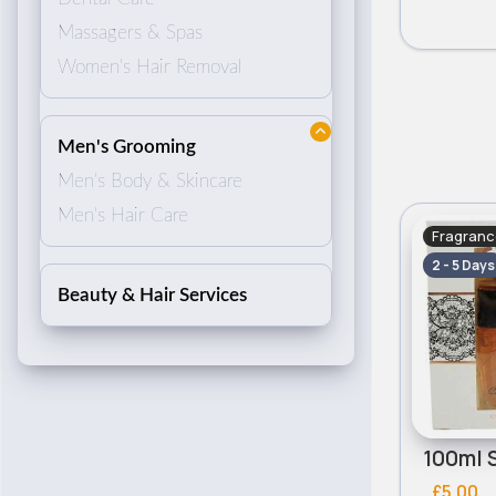
Massagers & Spas
Women's Hair Removal
Men's Grooming
Men's Body & Skincare
Men's Hair Care
Fragranc
2 - 5 Days
Beauty & Hair Services
£5.00