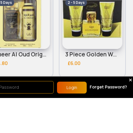
- 5 Days
2 - 5 Days
Ameer Al Oud Original Unisex Manasik Gift Set
3 Piece Golden Wave ladies Creation Lamis gift set
4.80
£6.00
Forget Password?
Login