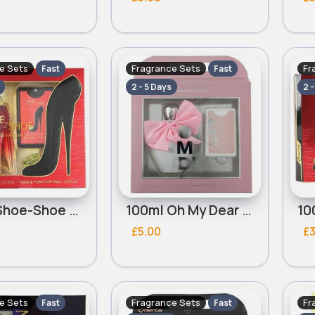
e Sets
Fragrance Sets
Fr
Fast
Fast
2 - 5 Days
2 
100ml Shoe-Shoe Red Ladies Omerta Perfume Set
100ml Oh My Dear Pink Ladies Omerta Perfume Set
£5.00
£3
e Sets
Fragrance Sets
Fr
Fast
Fast