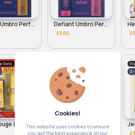
Tempo Umbro Perfume Set
Defiant Umbro Perfume Set
£3.00
£3
e Sets
Fragrance Sets
Fr
Fast
Fast
2 - 5 Days
2 
Cookies!
Bliss Rouge Ladies Saffron Perfume set
Bella Brilliant Ladies Saffron Perfume set
This website uses cookies to ensure
£3.50
£3
you get the best experience on our