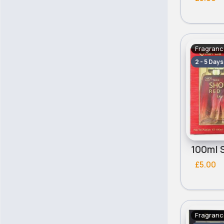
Fragranc
2 - 5 Days
£5.00
Fragranc