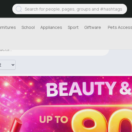
urnitures
School
Appliances
Sport
Giftware
Pets Access