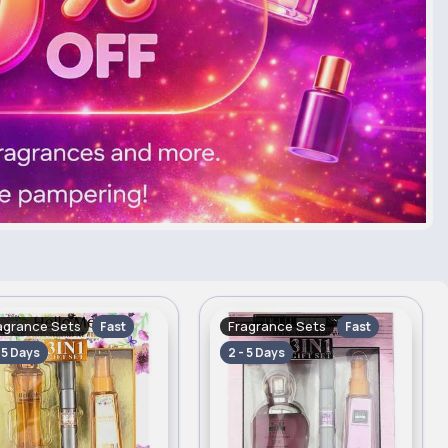
agrance Sets
Fragrance Sets
Fast
Fast
- 5 Days
2 - 5 Days