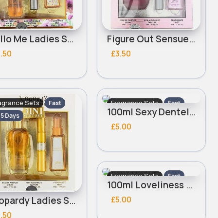
Hello Me Ladies Saffron Perfume set
Figure Out Sensuelle Ladies Saffron Perfume set
.50
£3.50
agrance Sets
Fragrance Sets
Fast
Fast
100ml Sexy Dentelle Ladies Real Time Perfume Set
- 5 Days
2 - 5 Days
£5.00
Fragrance Sets
Fast
100ml Loveliness Sensuelle Ladies Real Time Perfume Set
2 - 5 Days
£5.00
Jeopardy Ladies Saffron Perfume set
.50