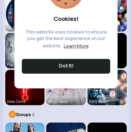
Cookies!
UK Today
Everyday V
vidztrendi
This website uses cookies to ensure
you get the best experience on our
website.
Learn More
Play Beat
Technology
Historic S
Got It!
View Corne
Mum 2 Mum
Daily News
Groups
3