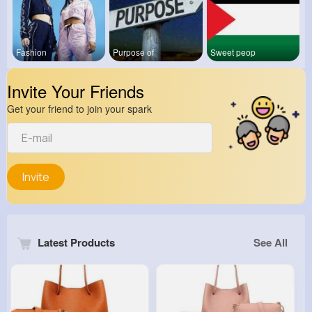
Fashion
Purpose of
Sweet peop
Invite Your Friends
Get your friend to join your spark
Invite
Latest Products
See All