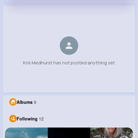
Kris Medhurst
@ehaley_887
0
12
6
0
Reactions
Following
Followers
Views
Kris Medhurst has not posted anything yet
Albums
0
Following
12