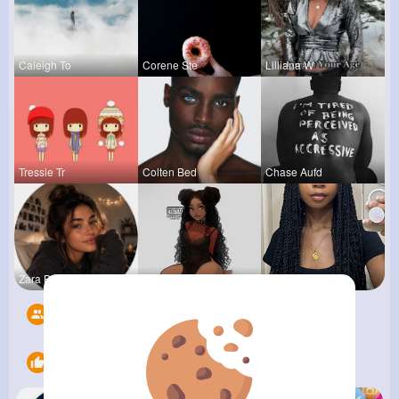
Caleigh To
Corene Ste
Lilliana W
Tressie Tr
Colten Bed
Chase Aufd
Zara Blake
Tina Turco
Sabina Sch
Followers
6
Likes
22