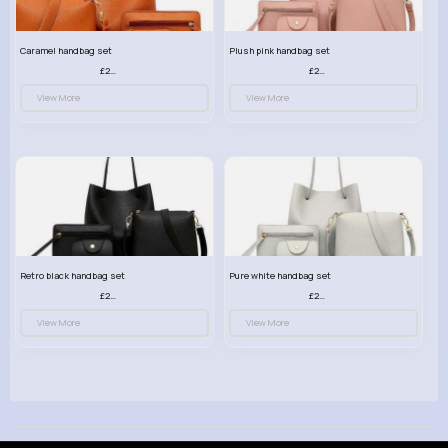
Caramel handbag set
Plush pink handbag set
£23.99
£23.99
View More
View More
Retro black handbag set
Pure white handbag set
£23.99
£23.99
View More
View More