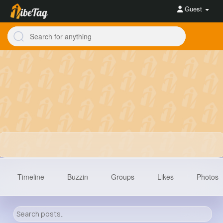
Guest
Timeline
Buzzin
Groups
Likes
Photos