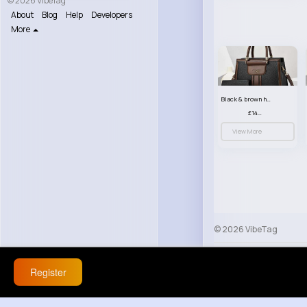
© 2026 VibeTag
About
Blog
Help
Developers
More
Black & brown handbag set
£14.99
View More
© 2026 VibeTag
About
Blog
Help
Register