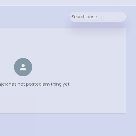
jcik has not posted anything yet