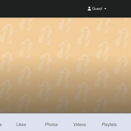
Guest
s
Likes
Photos
Videos
Playlists