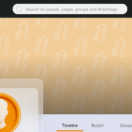
Timeline
Buzzin
Group