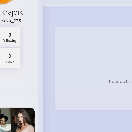
Krajcik
dricka_233
9
Following
0
Views
Roscoe Kra