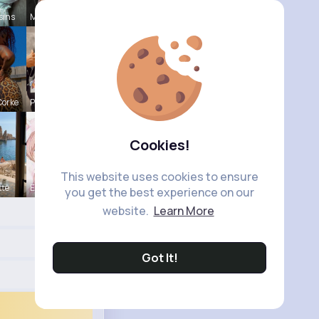
sins
Myrtie Bli
Corke
Paige Jast
Cookies!
This website uses cookies to ensure
tte
Eve Zbonca
you get the best experience on our
website.
Learn More
Got It!