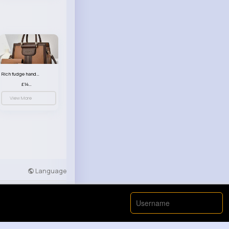
Rich fudge handbag set
£14.99
View More
Language
Developers
More