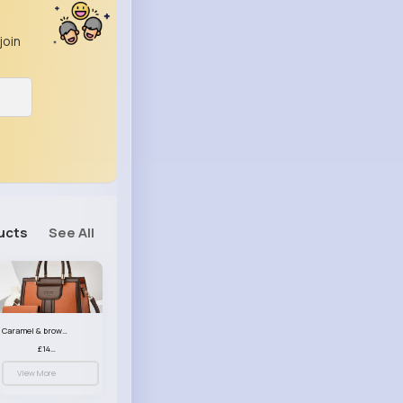
join
ucts
See All
Caramel & brown handbag set
£14.99
View More