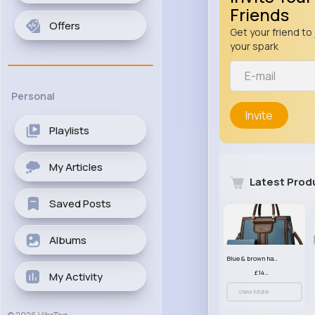
Friends
Offers
Get your friend to 
your spark
Personal
Invite
Playlists
My Articles
Latest Prod
Saved Posts
Albums
Blue & brown handbag set
£14.99
My Activity
View More