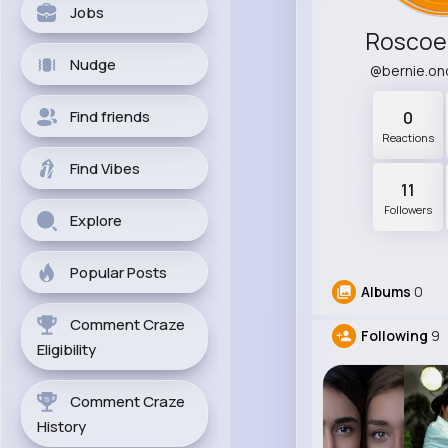
Jobs
Roscoe 
Nudge
@bernie.on
Find friends
0
Reactions
Find Vibes
11
Followers
Explore
Popular Posts
Albums
0
Comment Craze
Following
9
Eligibility
Comment Craze
History