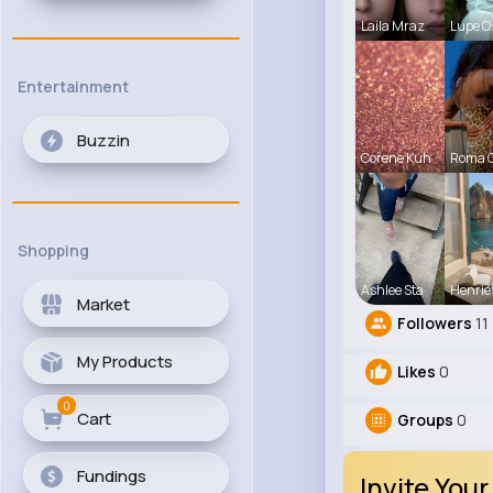
Laila Mraz
Lupe O
Entertainment
Buzzin
Corene Kuh
Roma 
Shopping
Ashlee Sta
Henrie
Market
Followers
11
My Products
Likes
0
0
Cart
Groups
0
Fundings
Invite Your