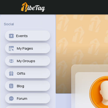
Social
Events
My Pages
My Groups
Gifts
Blog
Forum