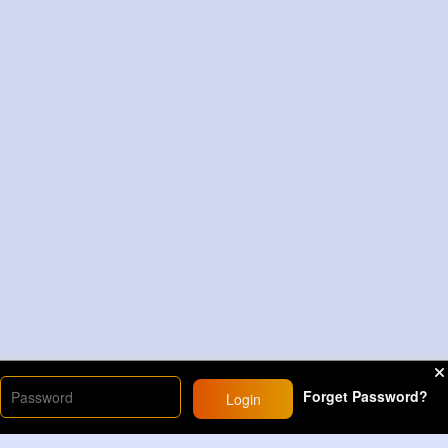
Forget Password?
Login