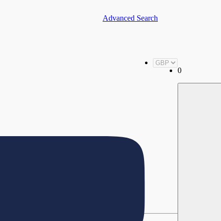
Advanced Search
0