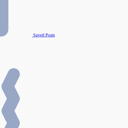
Saved Posts