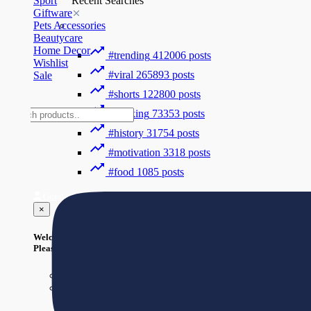
Sport
Recent Searches
Giftware
Pets Accessories
Beautycare
Home Decor
#trending
412006 posts
Wishlist
#viral
265893 posts
Sale
#shorts
122800 posts
#cooking
73353 posts
#history
31754 posts
#motivation
3318 posts
#food
1085 posts
Guest
×
Welcome!
Please Login to continue.
Login
Register