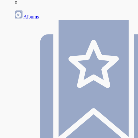
0
Albums