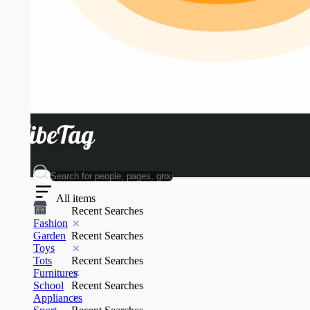
All items
Recent Searches
Fashion
Garden
Recent Searches
Toys
Tots
Recent Searches
Furnitures
School
Recent Searches
Appliances