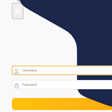
Night mode
×