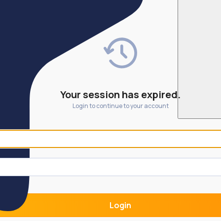
Your session has expired.
Login to continue to your account
Login