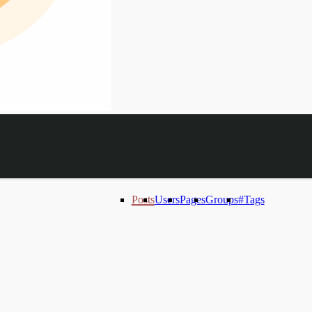
Posts
Users
Pages
Groups
#Tags