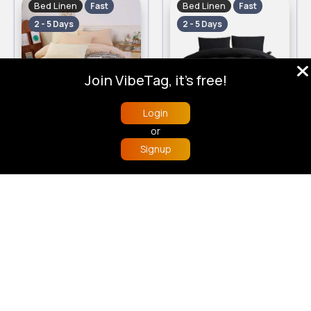
Bed Linen
Bed Linen
Fast
Fast
2 - 5 Days
2 - 5 Days
Join VibeTag, it's free!
Login
Pale beige Kingsize 3 piece bed set
Sheek black Kingsize 3 piece bed set
or
£12.00
£12.00
Signup
Home
Trending
Buzzin
Store
More
Bed Linen
Bed Linen
Fast
Fast
2 - 5 Days
2 - 5 Days