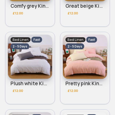
Comfy grey Kingsize 3 piece bed set
Great beige Kingsize 3 piece bed set
£12.00
£12.00
Bed Linen
Bed Linen
Fast
Fast
2 - 5 Days
2 - 5 Days
Plush white Kingsize 3 piece bed set
Pretty pink Kingsize 3 piece bed set
£12.00
£12.00