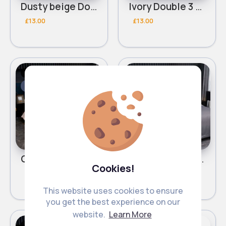
Dusty beige Double 3 piece bed set
Ivory Double 3 piece bed set
£13.00
£13.00
Bed Linen
Bed Linen
Fast
Fast
2 - 5 Days
2 - 5 Days
Classy beige Double 3 piece bed set
Lined grey Double 3 piece bed set
Cookies!
£13.00
£13.00
This website uses cookies to ensure
you get the best experience on our
website.
Learn More
Bed Linen
Bed Linen
Fast
Fast