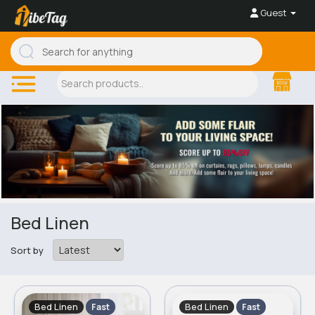
Guest
Bed Linen
Sort by
Bed Linen
Bed Linen
Fast
Fast