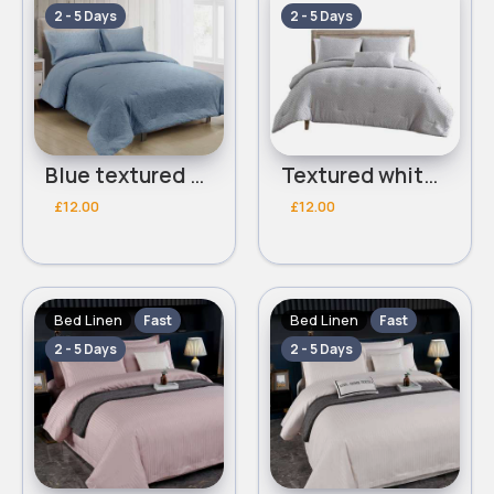
2 - 5 Days
2 - 5 Days
Blue textured Double 3 piece bed set
Textured white Double 3 piece bed set
£12.00
£12.00
Bed Linen
Bed Linen
Fast
Fast
2 - 5 Days
2 - 5 Days