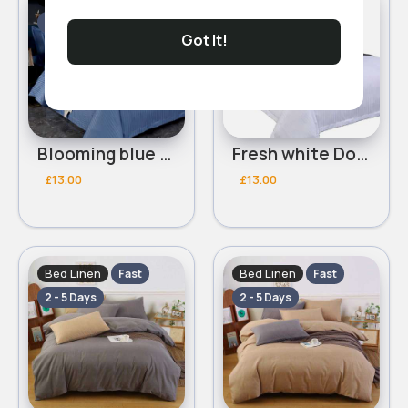
2 - 5 Days
2 - 5 Days
Got It!
Blooming blue Double 3 piece bed set
Fresh white Double 3 piece bed set
£13.00
£13.00
Bed Linen
Bed Linen
Fast
Fast
2 - 5 Days
2 - 5 Days