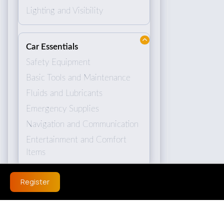
Lighting and Visibility
Car Essentials
Safety Equipment
Basic Tools and Maintenance
Fluids and Lubricants
Emergency Supplies
Navigation and Communication
Entertainment and Comfort
Items
Register