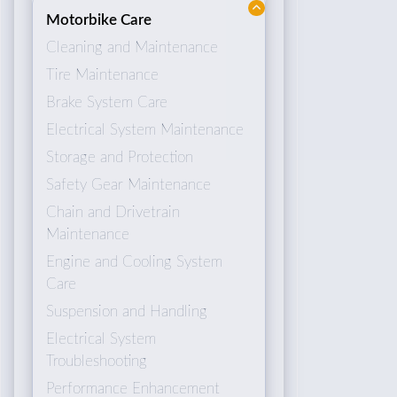
Motorbike Care
Cleaning and Maintenance
Tire Maintenance
Brake System Care
Electrical System Maintenance
Storage and Protection
Safety Gear Maintenance
Chain and Drivetrain
Maintenance
Engine and Cooling System
Care
Suspension and Handling
Electrical System
Troubleshooting
Performance Enhancement