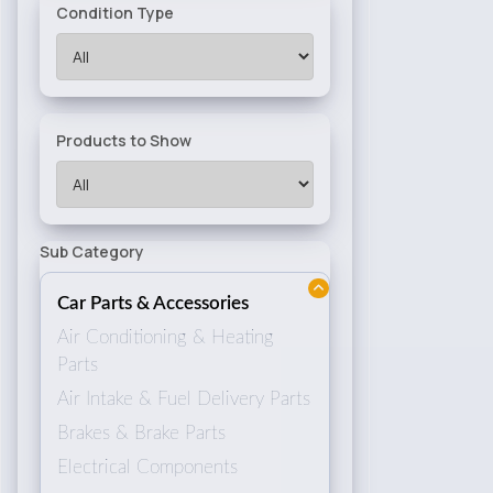
Condition Type
Products to Show
Sub Category
Car Parts & Accessories
Air Conditioning & Heating
Parts
Air Intake & Fuel Delivery Parts
Brakes & Brake Parts
Electrical Components