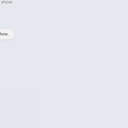
o show.
show.