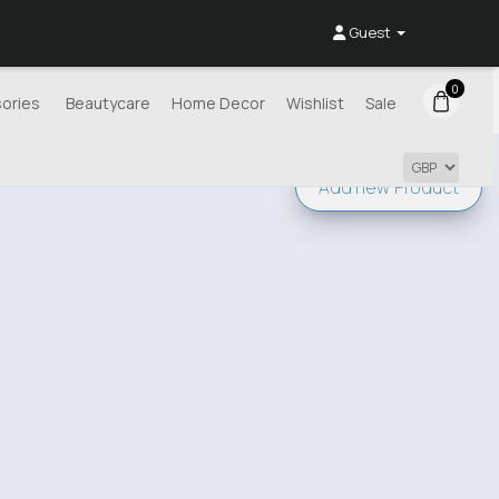
Guest
0
ories
Beautycare
Home Decor
Wishlist
Sale
Add new
Product