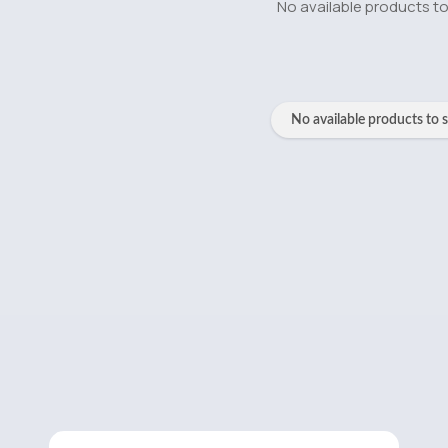
No available products t
No available products to 