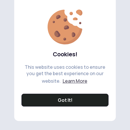
Cookies!
This website uses cookies to ensure
you get the best experience on our
website.
Learn More
Got It!