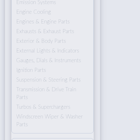
Emission Systems
Engine Cooling
Engines & Engine Parts
Exhausts & Exhaust Parts
Exterior & Body Parts
External Lights & Indicators
Gauges, Dials & Instruments
Ignition Parts
Suspension & Steering Parts
Transmission & Drive Train
Parts
Turbos & Superchargers
Windscreen Wiper & Washer
Parts