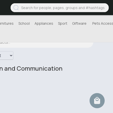
urnitures
School
Appliances
Sport
Giftware
Pets Access
on and Communication