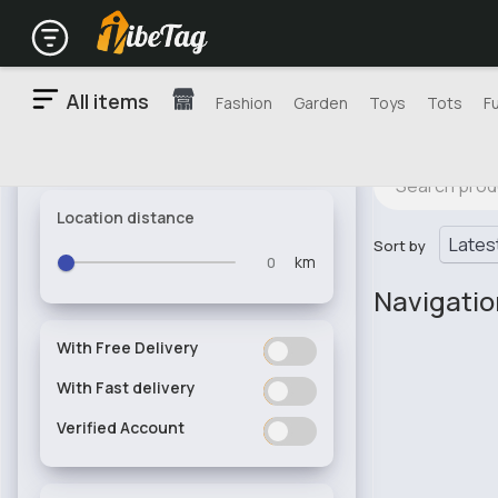
All items
Fashion
Garden
Toys
Tots
F
Location distance
Sort by
km
Navigati
With Free Delivery
ON
OFF
With Fast delivery
ON
OFF
Verified Account
ON
OFF