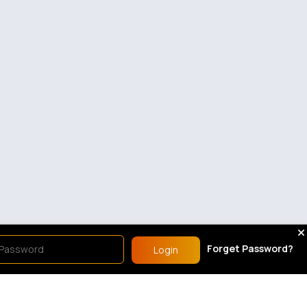
Forget Password?
Login