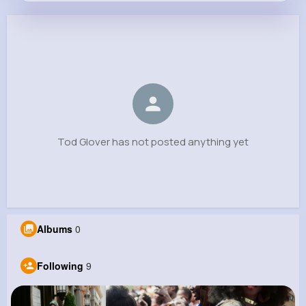
Tod Glover
@jaydon.haag_976
0
9
11
0
Reactions
Following
Followers
Views
Tod Glover has not posted anything yet
Albums
0
Following
9