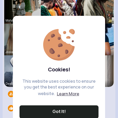
Malvina Sc
Carli Croo
Audrey Goy
Josianne K
Frieda Kir
Estefania
Cookies!
This website uses cookies to ensure
Destinee S
Henriette
Izabella K
you get the best experience on our
website.
Learn More
Followers
11
Likes
0
Got It!