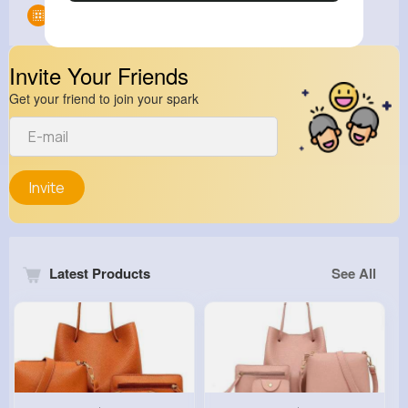
Groups
0
Invite Your Friends
Get your friend to join your spark
Invite
Latest Products
See All