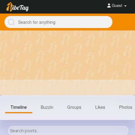
Guest
Timeline
Buzzin
Groups
Likes
Photos