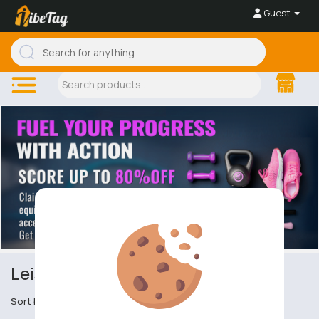
Guest
Leisure
Sort by