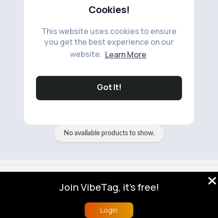
Cookies!
This website uses cookies to ensure
you get the best experience on our
website.
Learn More
No available products to show.
Got It!
No available products to show.
© 2026 VibeTag
Join VibeTag, it's free!
About
Blog
Help
Developers
More
Language
Login