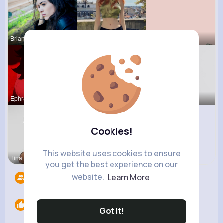
Brianne Vo
Agustina D
Marilou He
Ephraim Wi
Tara Legro
Abagail Ab
Cookies!
This website uses cookies to ensure
Tina Turco
you get the best experience on our
website.
Learn More
Followers
6
Likes
0
Got It!