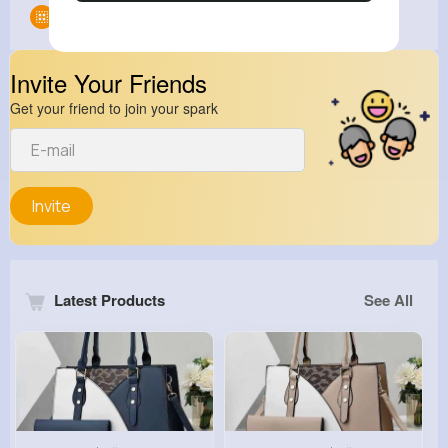
Groups
0
Invite Your Friends
Get your friend to join your spark
Invite
Latest Products
See All