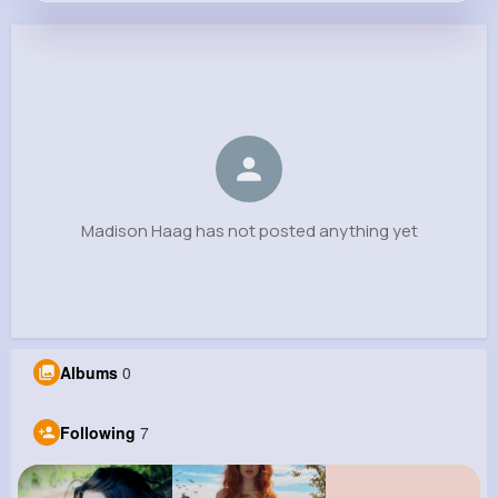
Madison Haag
@annabelle.veum_318
0
7
6
0
Reactions
Following
Followers
Views
Madison Haag has not posted anything yet
Albums
0
Following
7