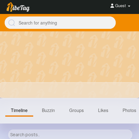
Guest
Timeline
Buzzin
Groups
Likes
Photos