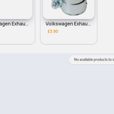
Volkswagen Exhaust Manifold Gasket
Volkswagen Exhaust Clamp
£3.90
No available products to 