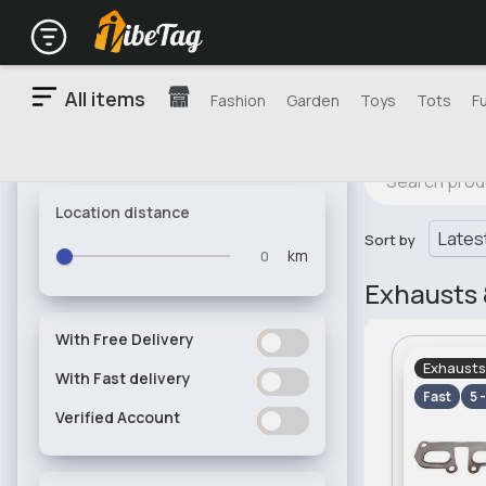
All items
Fashion
Garden
Toys
Tots
F
Location distance
Sort by
km
Exhausts 
With Free Delivery
ON
OFF
Exhausts
With Fast delivery
ON
OFF
Fast
5 
Verified Account
ON
OFF