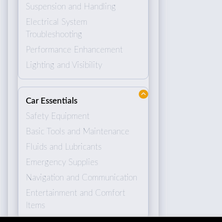
Suspension and Handling
Electrical System
Troubleshooting
Performance Enhancement
Lighting and Visibility
Car Essentials
Safety Equipment
Basic Tools and Maintenance
Fluids and Lubricants
Emergency Supplies
Navigation and Communication
Entertainment and Comfort
Items