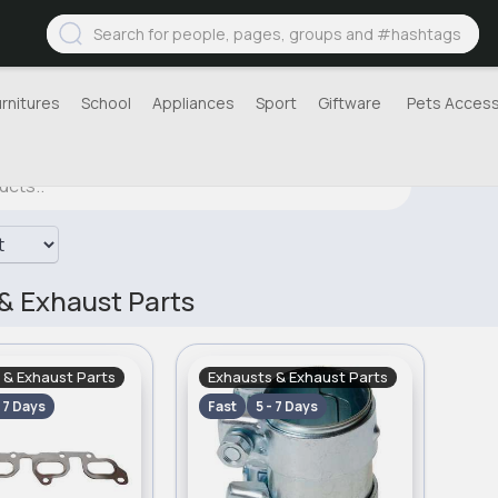
urnitures
School
Appliances
Sport
Giftware
Pets Access
& Exhaust Parts
 & Exhaust Parts
Exhausts & Exhaust Parts
- 7 Days
Fast
5 - 7 Days