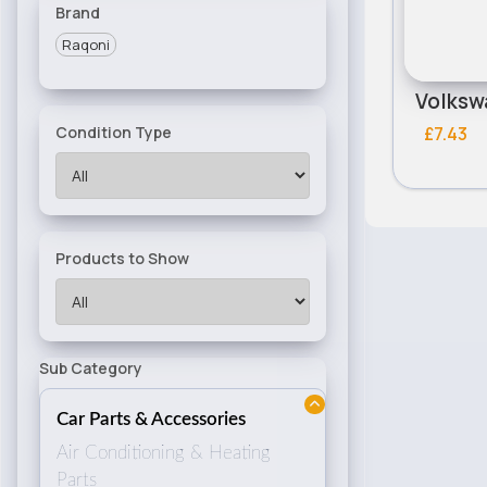
Brand
Raqoni
£7.43
Condition Type
Products to Show
Sub Category
Car Parts & Accessories
Air Conditioning & Heating
Parts