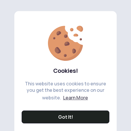
Cookies!
This website uses cookies to ensure
you get the best experience on our
website.
Learn More
Got It!