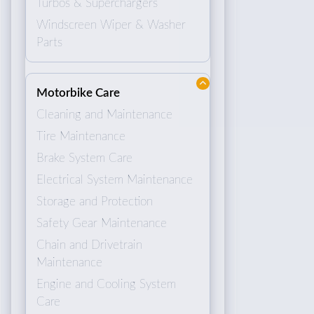
Turbos & Superchargers
Windscreen Wiper & Washer
Parts
Motorbike Care
Cleaning and Maintenance
Tire Maintenance
Brake System Care
Electrical System Maintenance
Storage and Protection
Safety Gear Maintenance
Chain and Drivetrain
Maintenance
Engine and Cooling System
Care