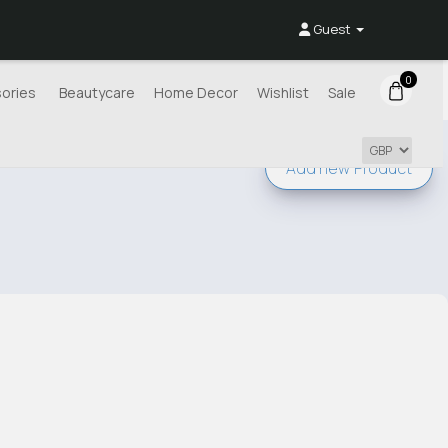
Guest
0
ories
Beautycare
Home Decor
Wishlist
Sale
Add new
Product