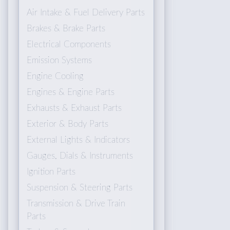
Air Intake & Fuel Delivery Parts
Brakes & Brake Parts
Electrical Components
Emission Systems
Engine Cooling
Engines & Engine Parts
Exhausts & Exhaust Parts
Exterior & Body Parts
External Lights & Indicators
Gauges, Dials & Instruments
Ignition Parts
Suspension & Steering Parts
Transmission & Drive Train
Parts