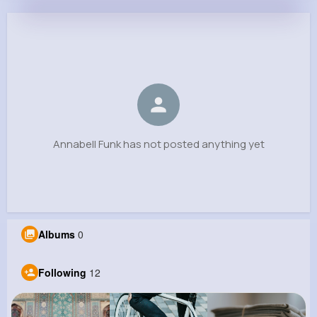
Annabell Funk
@evans62_809
0
12
7
0
Reactions
Following
Followers
Views
Annabell Funk has not posted anything yet
Albums
0
Following
12