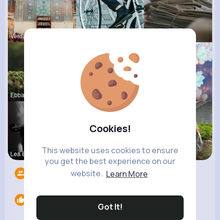
Verda Pred
Maudie Mos
Ofelia Alt
Ebba Wiza
Kylee Gorc
Matilda To
Cookies!
This website uses cookies to ensure
Lea Batz
Ulises Toy
Breanne Sa
you get the best experience on our
website.
Learn More
Followers
7
Likes
0
Got It!