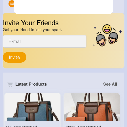
Groups
0
Invite Your Friends
Get your friend to join your spark
Invite
Latest Products
See All
Blue & brown handbag set
Caramel & brown handbag set