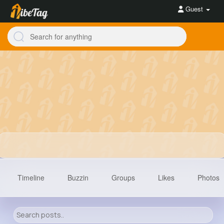
Guest
Timeline
Buzzin
Groups
Likes
Photos