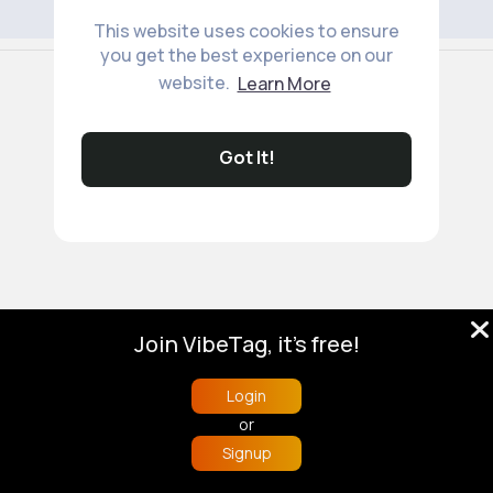
This website uses cookies to ensure
you get the best experience on our
© 2026 VibeTag
website.
Learn More
About
Blog
Help
Developers
More
Language
Got It!
Join VibeTag, it's free!
Login
or
Signup
Home
Trending
Buzzin
Store
More