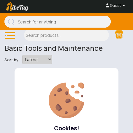
Guest
Basic Tools and Maintenance
Sort by
No available products to show.
Cookies!