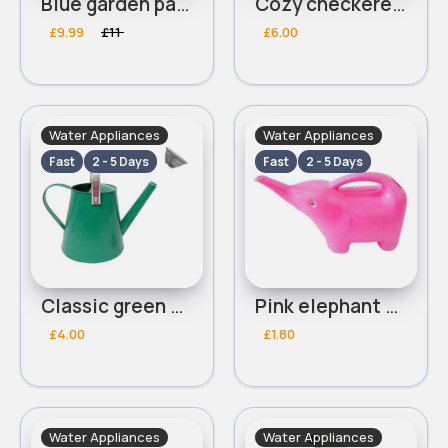
Blue garden parasol
Cozy checkered blue picnic blanket
£9.99
£11
£6.00
Water Appliances
Water Appliances
Fast
2 - 5 Days
Fast
2 - 5 Days
Classic green watering can
Pink elephant watering can
£4.00
£1.80
Water Appliances
Water Appliances