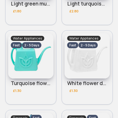
Light green multifunctional watering can
Light turquoise multifunctional watering can
£1.80
£2.80
Water Appliances
Water Appliances
Fast
2 - 5 Days
Fast
2 - 5 Days
Turquoise flower detailed watering can
White flower detailed watering can
£1.30
£1.30
Parasols
Parasols
Fast
Fast