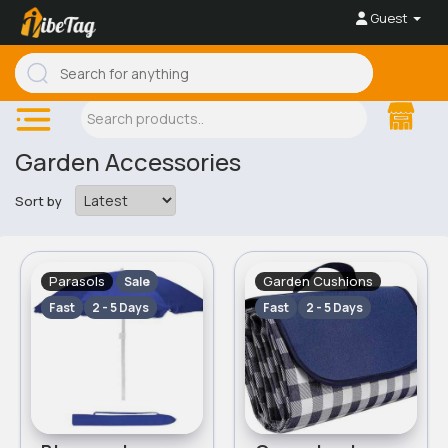
Guest
Garden Accessories
Sort by
Parasols
Garden Cushions
Sale
Fast
2 - 5 Days
Fast
2 - 5 Days