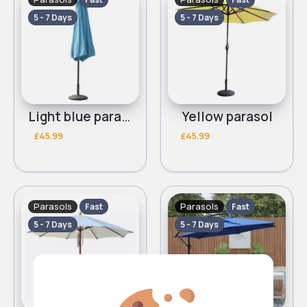
5 - 7 Days
5 - 7 Days
Light blue parasol
Yellow parasol
£45.99
£45.99
Parasols
Parasols
Fast
Fast
5 - 7 Days
5 - 7 Days