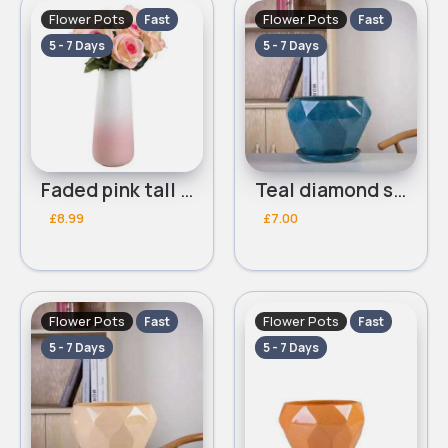
Flower Pots
Flower Pots
Fast
Fast
5 - 7 Days
5 - 7 Days
Faded pink tall flower pot
Teal diamond shaped flower pot
£8.99
£7.00
Flower Pots
Flower Pots
Fast
Fast
5 - 7 Days
5 - 7 Days