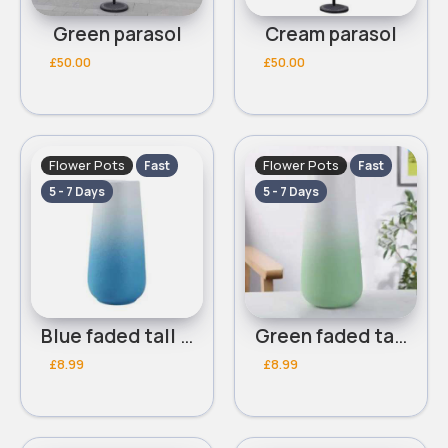
Green parasol
Cream parasol
£50.00
£50.00
Flower Pots
Flower Pots
Fast
Fast
5 - 7 Days
5 - 7 Days
Blue faded tall flower pot
Green faded tall flower pot
£8.99
£8.99