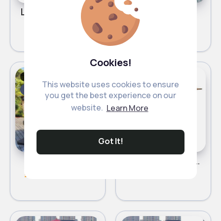
Light cream parasol
Blue parasol
£63.80
£63.00
Cookies!
Parasols
Parasols
Fast
Fast
This website uses cookies to ensure
5 - 7 Days
5 - 7 Days
you get the best experience on our
website.
Learn More
Got It!
Red parasol
Light beige parasol
£63.00
£63.00