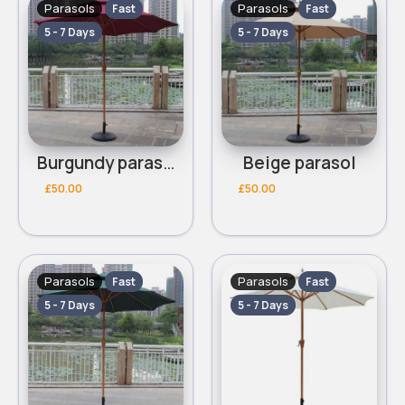
Parasols
Parasols
Fast
Fast
5 - 7 Days
5 - 7 Days
Burgundy parasol
Beige parasol
£50.00
£50.00
Parasols
Parasols
Fast
Fast
5 - 7 Days
5 - 7 Days