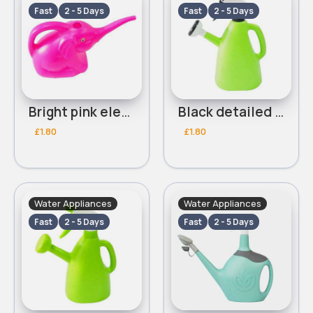
Fast
2 - 5 Days
Fast
2 - 5 Days
Bright pink elephant watering can
Black detailed light green multifunctional watering can
£1.80
£1.80
Water Appliances
Water Appliances
Fast
2 - 5 Days
Fast
2 - 5 Days