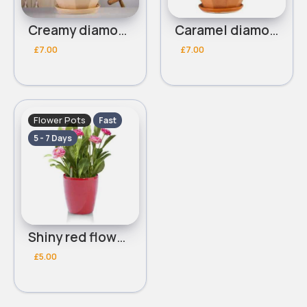
Creamy diamond shaped flower pot
Caramel diamond shaped flower pot
£7.00
£7.00
Flower Pots
Fast
5 - 7 Days
Shiny red flower pot
£5.00