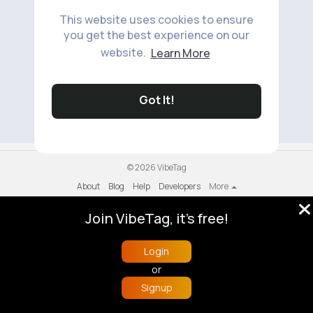
This website uses cookies to ensure
you get the best experience on our
website.
Learn More
No available products to show.
Got It!
© 2026 VibeTag
About
Blog
Help
Developers
More
Language
Join VibeTag, it's free!
Login
or
Signup
Home
Trending
Buzzin
Store
More