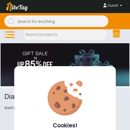
Guest
Diamond Rings
Sort by
Cookies!