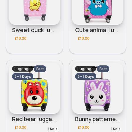
Sweet duck luggage case
Cute animal luggage case
£13.00
£13.00
Luggage
Luggage
Fast
Fast
5 - 7 Days
5 - 7 Days
Red bear luggage case
Bunny patterned lilac luggage case
£13.00
£13.00
1 Sold
1 Sold