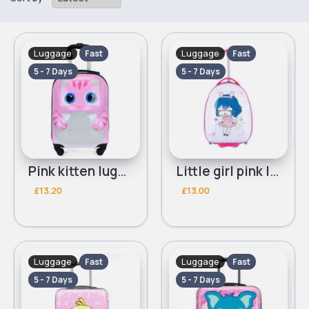
Luggage
Luggage
Fast
Fast
5 - 7 Days
5 - 7 Days
Pink kitten luggage case
Little girl pink luggage case
£13.20
£13.00
Luggage
Luggage
Fast
Fast
5 - 7 Days
5 - 7 Days