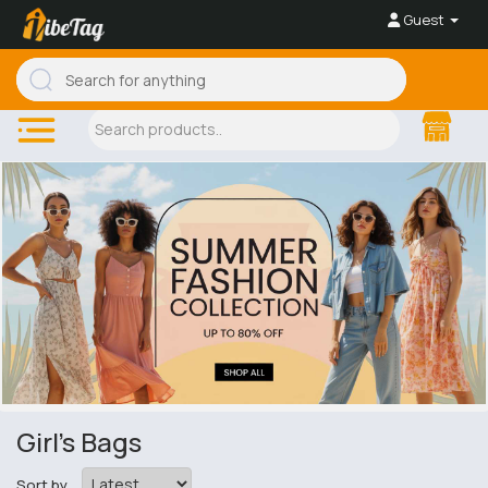
Guest
Girl's Bags
Sort by