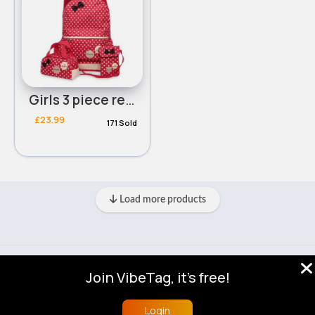
Girls 3 piece red polka-dot bag set
£23.99
171 Sold
Load more products
© 2026 VibeTag
Join VibeTag, it's free!
About
Blog
Help
Developers
More
Language
Login