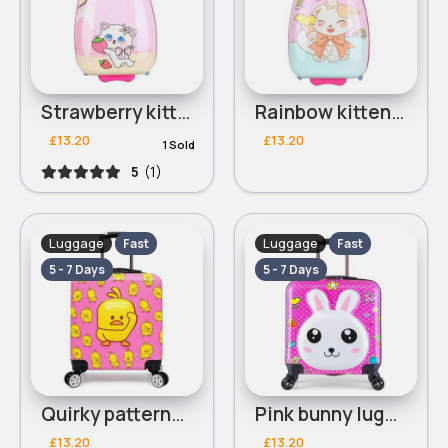
Strawberry kitten luggage case
Rainbow kitten luggage case
£13.20
£13.20
1 Sold
5
(1)
Luggage
Luggage
Fast
Fast
5 - 7 Days
5 - 7 Days
Quirky patterned luggage case
Pink bunny luggage case
£13.20
£13.20