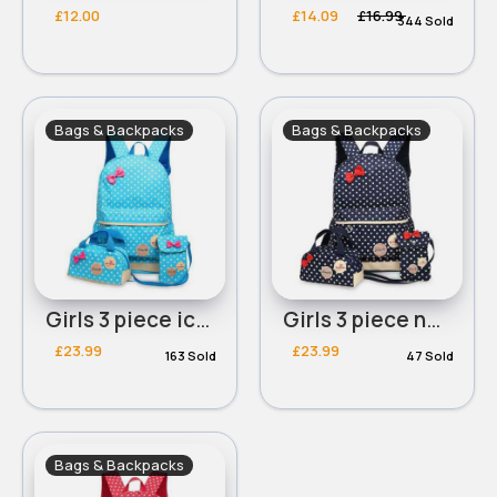
£12.00
£14.09
£16.99
344 Sold
Bags & Backpacks
Bags & Backpacks
Girls 3 piece ice blue polka-dot bag set
Girls 3 piece navy polka-dot bag set
£23.99
£23.99
163 Sold
47 Sold
Bags & Backpacks