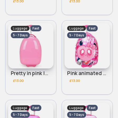
£13.00
£13.00
Luggage
Luggage
Fast
Fast
5 - 7 Days
5 - 7 Days
Pretty in pink luggage case
Pink animated luggage case
£13.00
£13.00
Luggage
Luggage
Fast
Fast
5 - 7 Days
5 - 7 Days