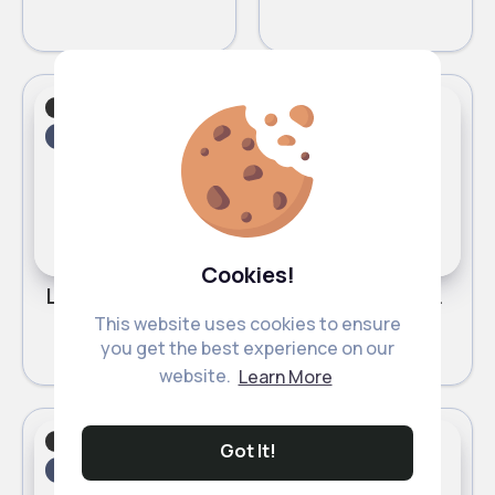
Luggage
Luggage
Fast
Fast
5 - 7 Days
5 - 7 Days
Cookies!
Lilac bunny luggage case
Shopping Girl luggage case
This website uses cookies to ensure
£13.20
£13.99
you get the best experience on our
website.
Learn More
Luggage
Luggage
Fast
Fast
Got It!
5 - 7 Days
5 - 7 Days