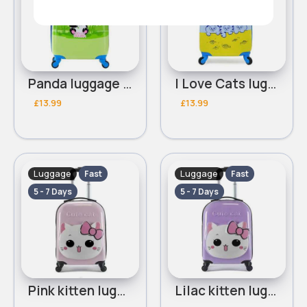
Panda luggage case
I Love Cats luggage case
£13.99
£13.99
Luggage
Luggage
Fast
Fast
5 - 7 Days
5 - 7 Days
Pink kitten luggage case
Lilac kitten luggage case