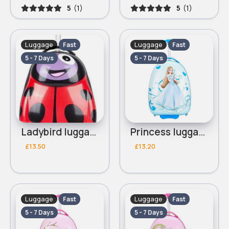
5
(1)
5
(1)
Luggage
Luggage
Fast
Fast
5 - 7 Days
5 - 7 Days
Ladybird luggage case
Princess luggage case
£13.50
£13.20
Luggage
Luggage
Fast
Fast
5 - 7 Days
5 - 7 Days