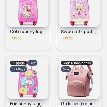
Cute bunny luggage case
Sweet striped girl luggage case
£12.00
£12.00
Luggage
Bags & Backpacks
Fast
5 - 7 Days
Sale
Fun bunny luggage case
Girls deluxe pink everyday fashion backpack