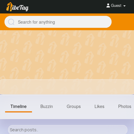
Guest
Timeline
Buzzin
Groups
Likes
Photos