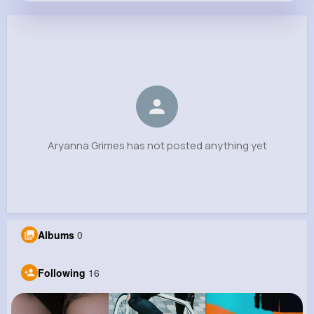
Aryanna Grimes
@bryce.west_885
0
16
11
0
Reactions
Following
Followers
Views
Aryanna Grimes has not posted anything yet
Albums
0
Following
16