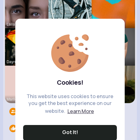
Laila Mraz
Maudie Mos
Carrie Rem
Dayna Olso
Rebeca Hue
Jany Gutko
Cookies!
This website uses cookies to ensure
Marilou He
Breanne Ba
Tyra Winth
you get the best experience on our
website.
Learn More
Followers
11
Likes
0
Got It!