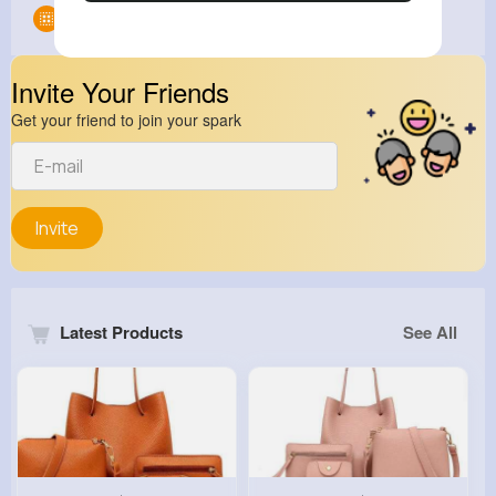
Groups
0
Invite Your Friends
Get your friend to join your spark
Invite
Latest Products
See All