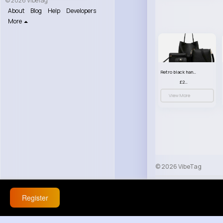
© 2026 VibeTag
About
Blog
Help
Developers
More
Retro black handbag set
£23.99
View More
© 2026 VibeTag
About
Blog
Help
Register