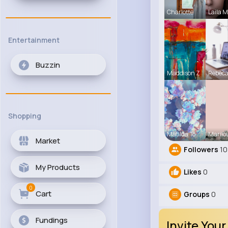
Charlotte
Laila 
Entertainment
Buzzin
Maddison Z
Rebec
Shopping
Matilda To
Marilo
Market
Followers
10
My Products
Likes
0
0
Cart
Groups
0
Fundings
Invite Your