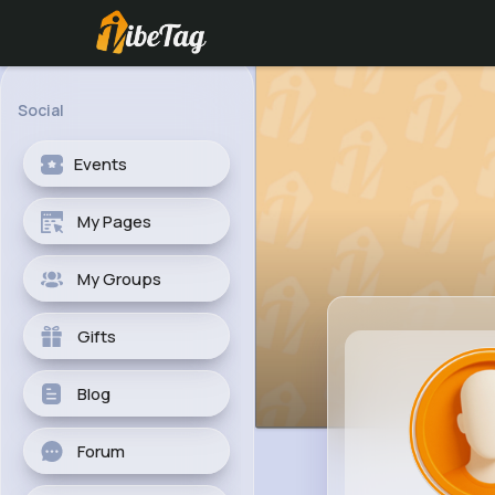
Social
Events
My Pages
My Groups
Gifts
Blog
Forum