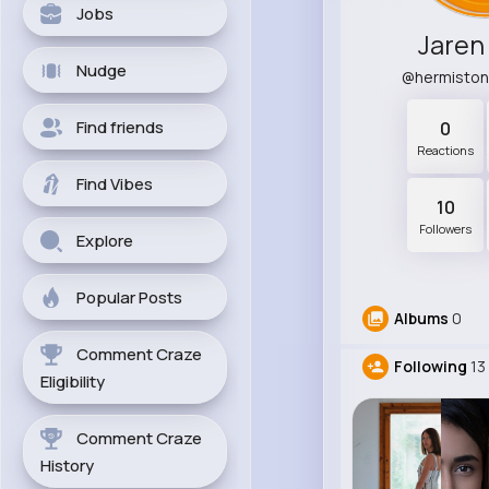
Jobs
Jaren
Nudge
@hermiston
Find friends
0
Reactions
Find Vibes
10
Followers
Explore
Popular Posts
Albums
0
Comment Craze
Following
13
Eligibility
Comment Craze
History