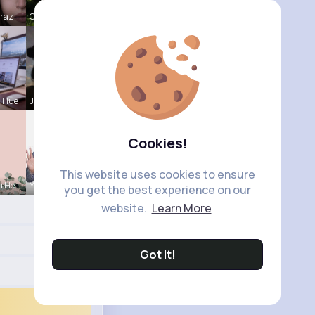
Mraz
Catherine
a Hue
Jalyn Mosc
Cookies!
This website uses cookies to ensure
u He
Yessenia W
you get the best experience on our
website.
Learn More
Got It!