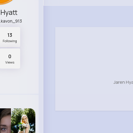
 Hyatt
.kavon_913
13
Following
0
Views
Jaren Hya