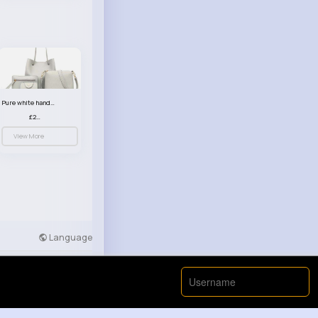
Pure white handbag set
£23.99
View More
Language
Developers
More