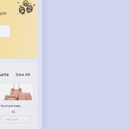
join
ucts
See All
Plush pink handbag set
£23.99
View More