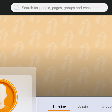
Timeline
Buzzin
Group