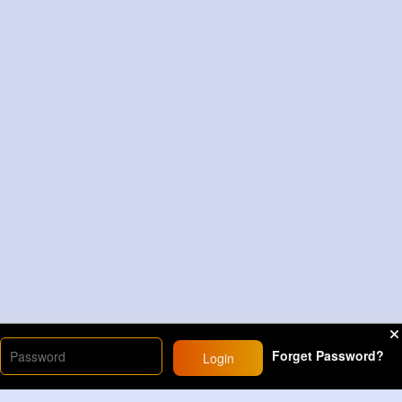
Forget Password?
Login