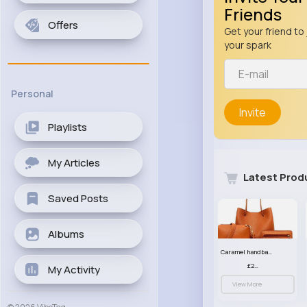
Friends
Offers
Get your friend to 
your spark
Personal
Invite
Playlists
My Articles
Latest Prod
Saved Posts
Albums
Caramel handbag set
£23.99
My Activity
View More