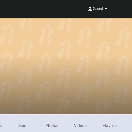
Guest
s
Likes
Photos
Videos
Playlists