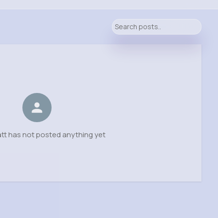
tt has not posted anything yet