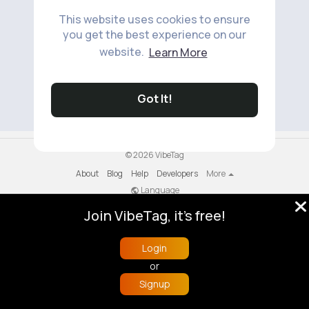
This website uses cookies to ensure
you get the best experience on our
website.
Learn More
No available products to show.
Got It!
© 2026 VibeTag
About
Blog
Help
Developers
More
Language
Join VibeTag, it's free!
Login
or
Signup
Home
Trending
Buzzin
Store
More