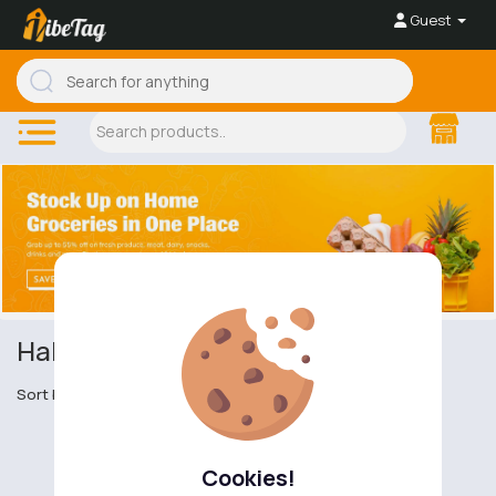
Guest
Halal and Kosher Condiments
Sort by
Cookies!