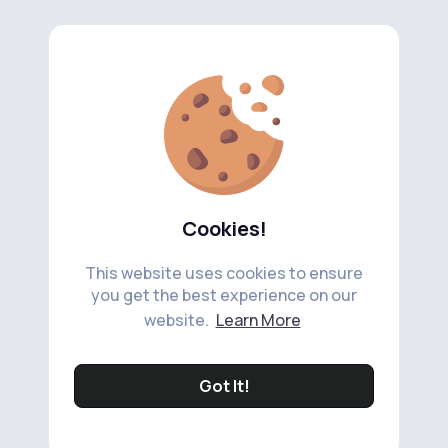
Cookies!
This website uses cookies to ensure
you get the best experience on our
website.
Learn More
Got It!