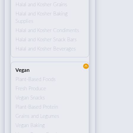
Halal and Kosher Grains
Halal and Kosher Baking
Supplies
Halal and Kosher Condiments
Halal and Kosher Snack Bars
Halal and Kosher Beverages
Vegan
Plant-Based Foods
Fresh Produce
Vegan Snacks
Plant-Based Protein
Grains and Legumes
Vegan Baking