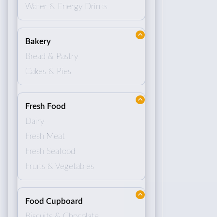
Water & Energy Drinks
Bakery
Bread & Pastry
Cakes & Pies
Fresh Food
Dairy
Fresh Meat
Fresh Seafood
Fruits & Vegetables
Food Cupboard
Biscuits & Chocolate