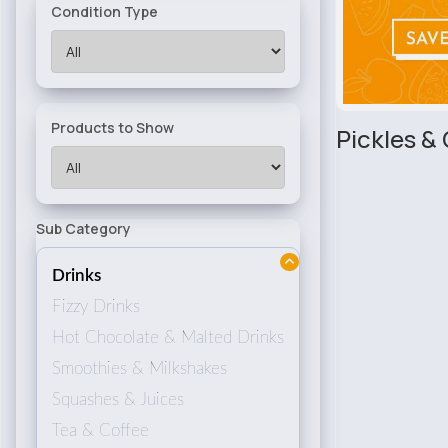
Condition Type
Products to Show
Pickles &
Sub Category
Drinks
Fizzy Drinks
Hot Chocolate & Malted Drinks
Smoothies & Milkshakes
Squashes & Juices
Tea & Coffee