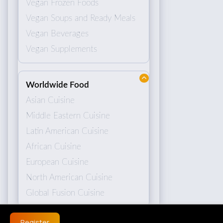
Vegan Frozen Foods
Vegan Soups and Ready Meals
Vegan Beverages
Vegan Supplements
Worldwide Food
Asian Cuisine
Middle Eastern Cuisine
Latin American Cuisine
African Cuisine
European Cuisine
North American Cuisine
Global Fusion Cuisine
Register