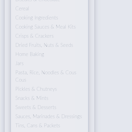
Cereal
Cooking Ingredients
Cooking Sauces & Meal Kits
Crisps & Crackers
Dried Fruits, Nuts & Seeds
Home Baking
Jars
Pasta, Rice, Noodles & Cous
Cous
Pickles & Chutneys
Snacks & Mints
Sweets & Desserts
Sauces, Marinades & Dressings
Tins, Cans & Packets