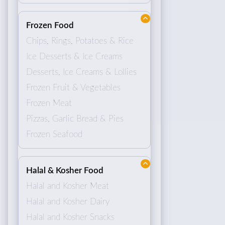
Frozen Food
Chips, Rings, Potatoes & Rice
Ice Desserts & Ice Creams
Desserts, Ice Creams & Lollies
Frozen Fruit & Vegetables
Frozen Meat
Pizzas, Garlic Bread & Pies
Frozen Seafood
Halal & Kosher Food
Halal and Kosher Meat
Halal and Kosher Dairy
Halal and Kosher Snacks