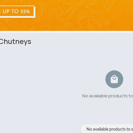
 Chutneys
No available products t
No available products to 