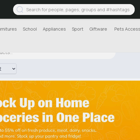
urnitures
School
Appliances
Sport
Giftware
Pets Access