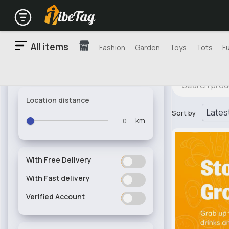
All items
Fashion
Garden
Toys
Tots
F
Location distance
Sort by
km
With Free Delivery
ON
OFF
With Fast delivery
ON
OFF
Verified Account
ON
OFF