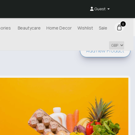
Guest
0
ories
Beautycare
Home Decor
Wishlist
Sale
Add new
Product