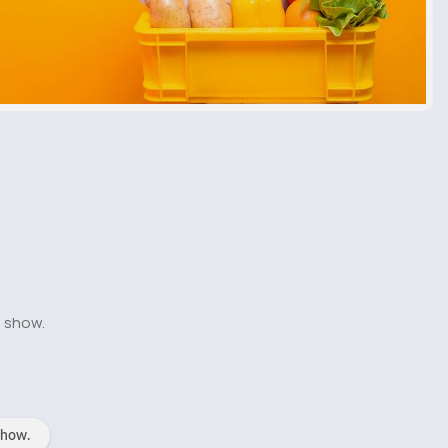
o show.
show.