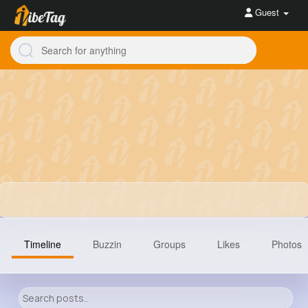
Guest
Timeline
Buzzin
Groups
Likes
Photos