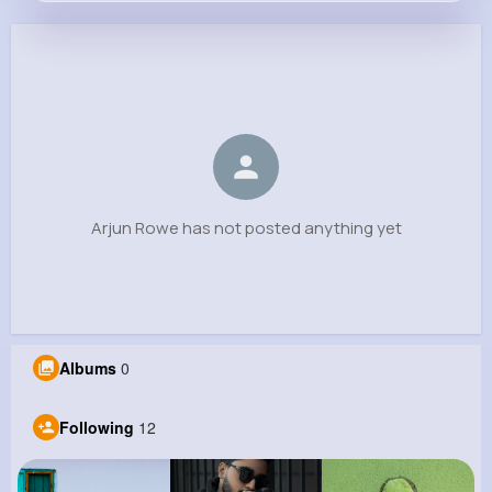
Arjun Rowe
@kulas.gunner_265
0
12
6
0
Reactions
Following
Followers
Views
Arjun Rowe has not posted anything yet
Albums
0
Following
12