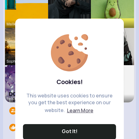
Malika Sch
Anais Scha
Felipa Sch
Sophia Bin
Katlyn Med
Georgianna
Cookies!
This website uses cookies to ensure
Felicita S
Josefina S
Fatima Aue
you get the best experience on our
website.
Learn More
Followers
6
Likes
0
Got It!