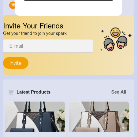
Groups
0
Invite Your Friends
Get your friend to join your spark
Invite
Latest Products
See All