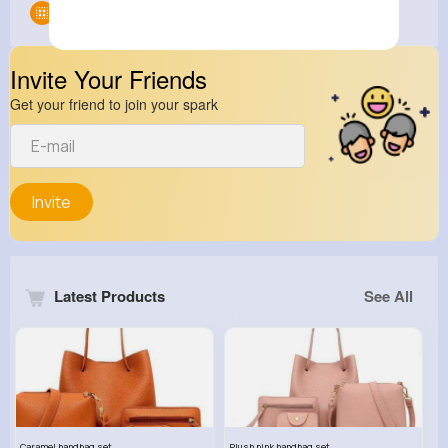
Groups
0
Invite Your Friends
Get your friend to join your spark
Invite
Latest Products
See All
Caramel handbag set
Plush pink handbag set