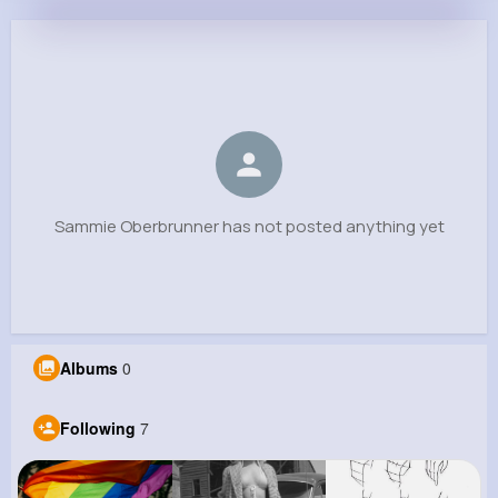
Sammie Oberbrunner
@cesar21_727
0
7
8
0
Reactions
Following
Followers
Views
Sammie Oberbrunner has not posted anything yet
Albums
0
Following
7