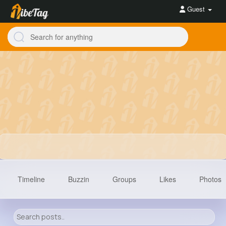
Guest
Timeline
Buzzin
Groups
Likes
Photos