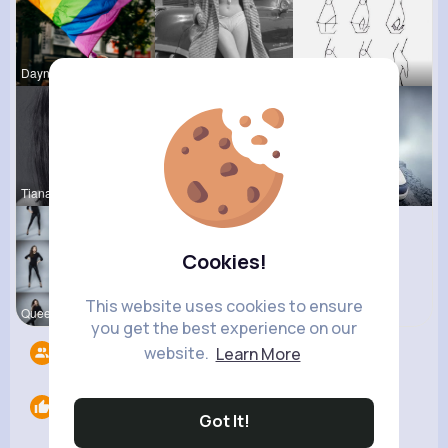
Dayna Olso
Nona Cremi
Gwen Monah
Tiana Metz
Lolita Hal
Destinee S
Cookies!
This website uses cookies to ensure
Queen Treu
you get the best experience on our
website.
Learn More
Followers
8
Likes
0
Got It!