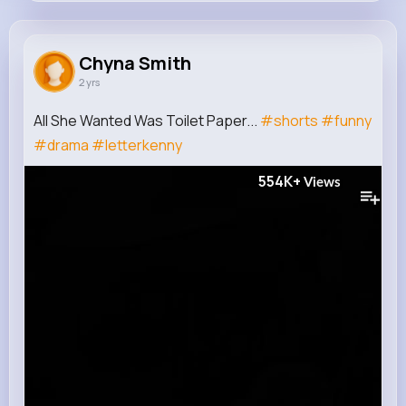
Chyna Smith
@jensen.mclaughlin_547
Chyna Smith
2 yrs
1M+
11
11
554K+
Reactions
Following
Followers
Views
All She Wanted Was Toilet Paper...
#shorts
#funny
#drama
#letterkenny
554K+
Views