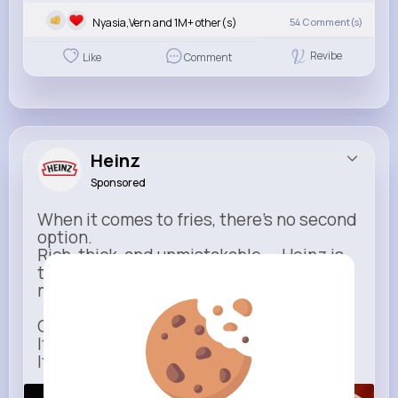
Nyasia,Vern and 1M+ other(s)
54
Comment(s)
Revibe
Like
Comment
Heinz
Sponsored
When it comes to fries, there’s no second
option.
Rich, thick, and unmistakable — Heinz is
the only ketchup that completes the
moment.
One dip says it all.
It’s not just ketchup…
It has to be Heinz.