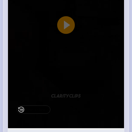
Watch on Buzzin