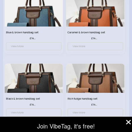
Blue & brown handbag set
Caramel & brown handbag set
£14.99
£14.99
View More
View More
Black & brown handbag set
Rich fudge handbag set
£14.99
£14.99
View More
View More
Join VibeTag, it's free!