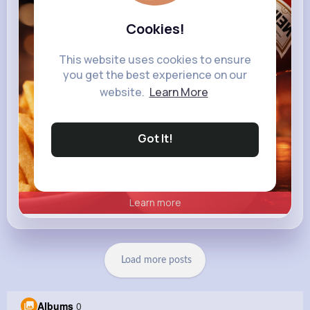
heinz.com
Heinz
Cookies!
This website uses cookies to ensure
you get the best experience on our
website.
Learn More
Got It!
Learn more
Load more posts
Albums
0