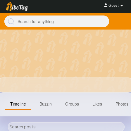
Guest
Timeline
Buzzin
Groups
Likes
Photos