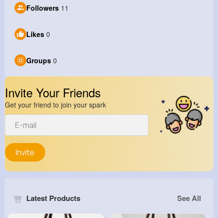
Followers
11
Likes
0
Groups
0
Invite Your Friends
Get your friend to join your spark
Invite
Latest Products
See All