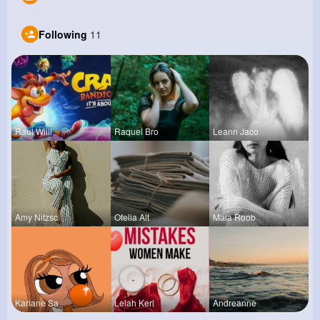
Following
11
Raul Willi
Raquel Bro
Leann Jaco
Amy Nitzsc
Ofelia Alt
Maia Roob
Kariane Sa
Lelah Kerl
Andreanne