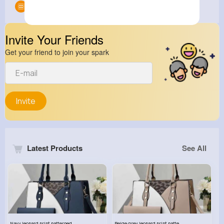
Groups
0
Invite Your Friends
Get your friend to join your spark
Invite
Latest Products
See All
Navy leopard print patterned handbag set
Beige grey leopard print patterned handbag set