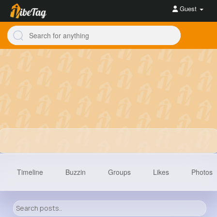
Guest
Timeline
Buzzin
Groups
Likes
Photos