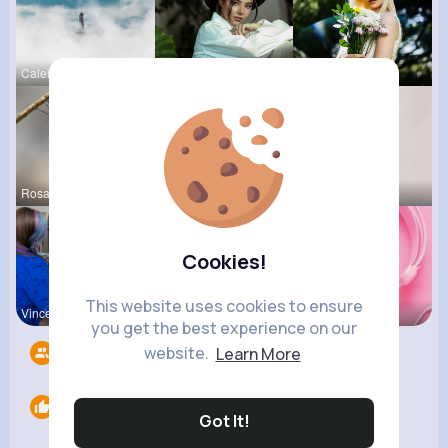
Caleigh To
Lupe Osins
Catherine
Rosalia Ha
Amy Nitzsc
Lou Kuhic
Cookies!
This website uses cookies to ensure
Vincenza H
Lilliana W
Billie Bos
you get the best experience on our
website.
Learn More
Followers
5
Likes
0
Got It!