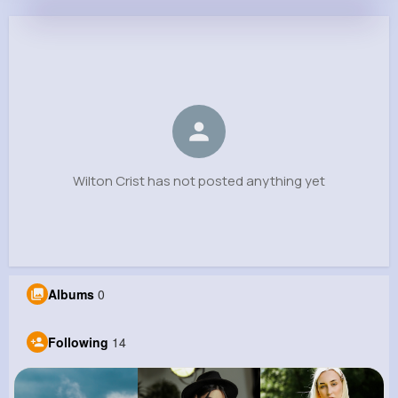
Wilton Crist
@wstamm_170
0
14
5
0
Reactions
Following
Followers
Views
Wilton Crist has not posted anything yet
Albums
0
Following
14