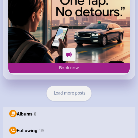
Book now
Load more posts
Albums
0
Following
19