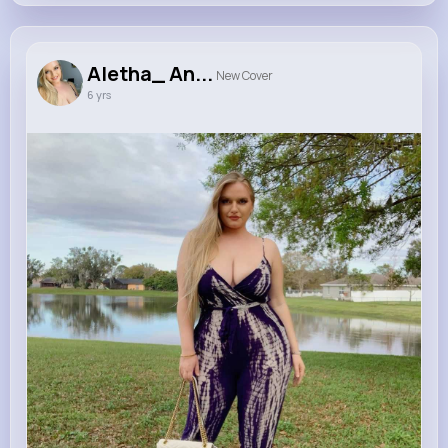
Aletha_ An...
New Cover
6 yrs