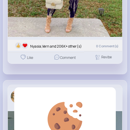
Nyasia,Vern and 206K+ other(s)
0
Comment(s)
Revibe
Like
Comment
Aletha_ An...
New Look
6 yrs