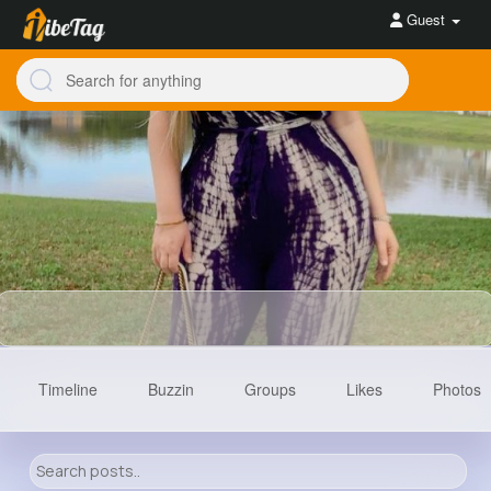
Guest
Timeline
Buzzin
Groups
Likes
Photos