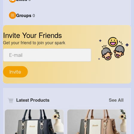
Groups
0
Invite Your Friends
Get your friend to join your spark
Invite
Latest Products
See All