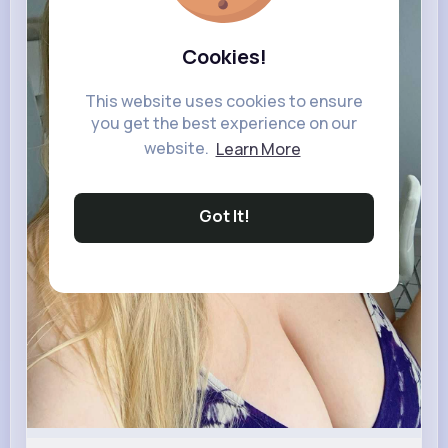
Cookies!
This website uses cookies to ensure
you get the best experience on our
website.
Learn More
Got It!