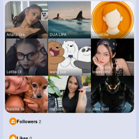
Ariana Gra
DUA LIPA
EricaElfle
Letitia Ol
wang yue
lowes emil
Natalka Te
rita boni
Mike Solli
Followers
2
Likes
0