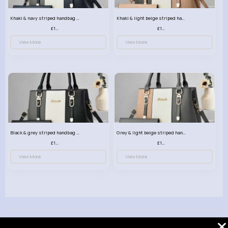
Khaki & navy striped handbag set
Khaki & light beige striped handbag set
£13.50
£13.50
View More
View More
Black & grey striped handbag set
Grey & light beige striped handbag set
£13.50
£13.50
View More
View More
© 2026 VibeTag