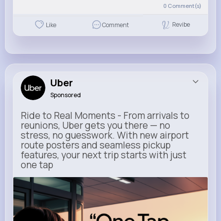
0
Comment(s)
Revibe
Like
Comment
Uber
Sponsored
Ride to Real Moments - From arrivals to
reunions, Uber gets you there — no
stress, no guesswork. With new airport
route posters and seamless pickup
features, your next trip starts with just
one tap
m.uber.com
Uber