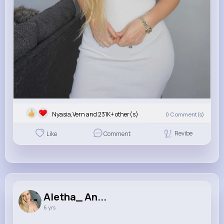
Nyasia,Vern and 231K+ other(s)
0
Comment(s)
Revibe
Like
Comment
Aletha_ An...
6 yrs