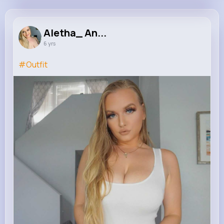
Aletha_ Angel
@Fallenangel
Aletha_ An...
6 yrs
693K+
19
2
0
Reactions
Following
Followers
Views
#Outfit