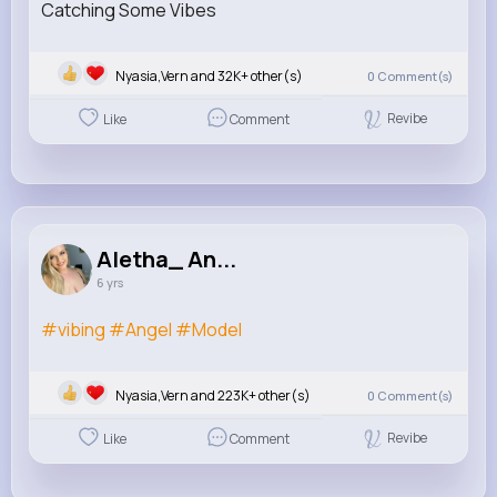
Catching Some Vibes
1/0
Nyasia,Vern and 32K+ other(s)
0
Comment(s)
Revibe
Like
Comment
Aletha_ An...
6 yrs
#vibing
#Angel
#Model
1/0
Nyasia,Vern and 223K+ other(s)
0
Comment(s)
Revibe
Like
Comment