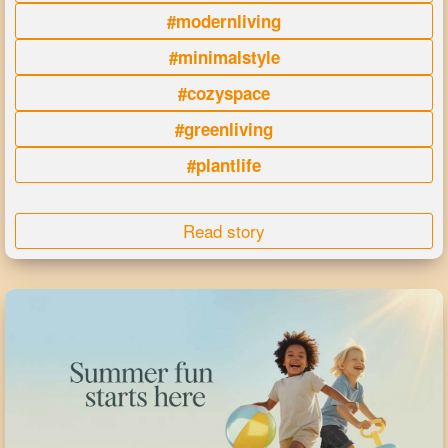
#modernliving
#minimalstyle
#cozyspace
#greenliving
#plantlife
Read story