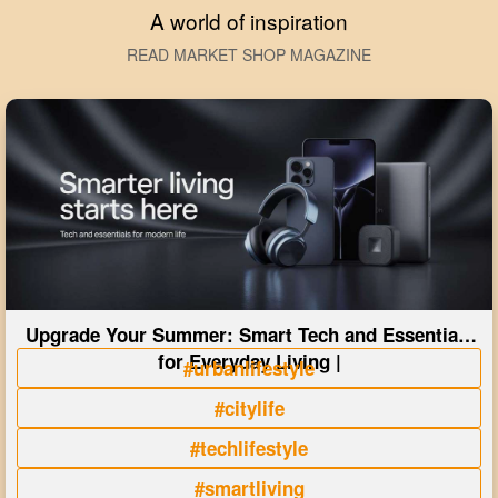
A world of inspiration
READ MARKET SHOP MAGAZINE
Upgrade Your Summer: Smart Tech and Essentials
for Everyday Living |
#urbanlifestyle
#citylife
#techlifestyle
#smartliving