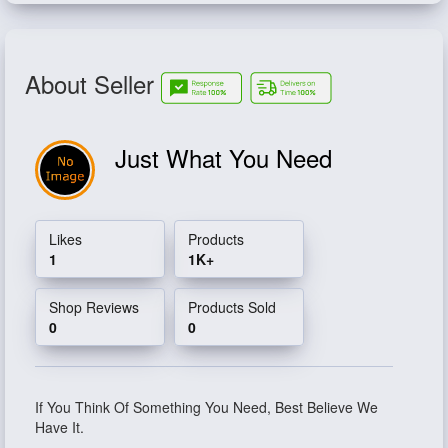
About Seller
Just What You Need
Likes
Products
1
1K+
Shop Reviews
Products Sold
0
0
If You Think Of Something You Need, Best Believe We
Have It.