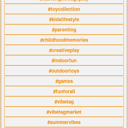
#toycollection
#kidslifestyle
#parenting
#childhoodmemories
#creativeplay
#indoorfun
#outdoortoys
#games
#funforall
#vibetag
#vibetagmarket
#summervibes