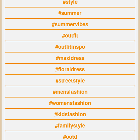
#style
#summer
#summervibes
#outfit
#outfitinspo
#maxidress
#floraldress
#streetstyle
#mensfashion
#womensfashion
#kidsfashion
#familystyle
#ootd