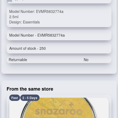
Model Number: EVMR5832774a
2.5ml
Design: Essentials
Model Number - EVMR5832774a
Amount of stock - 250
Returnable
No
From the same store
Fast
2 - 5 Days