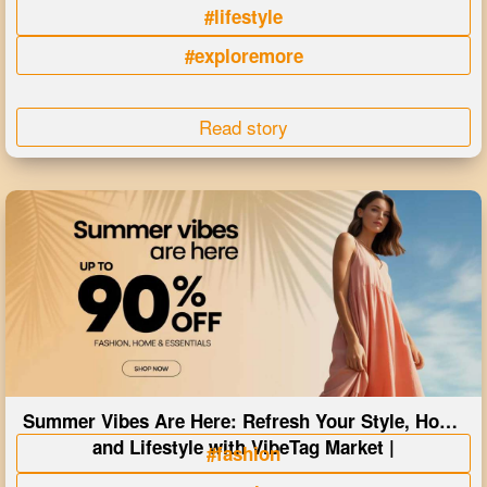
#lifestyle
#exploremore
Read story
Summer Vibes Are Here: Refresh Your Style, Home
and Lifestyle with VibeTag Market |
#fashion