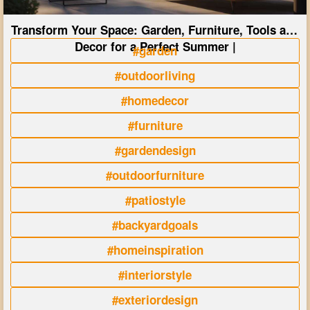
Transform Your Space: Garden, Furniture, Tools and
Decor for a Perfect Summer |
#garden
#outdoorliving
#homedecor
#furniture
#gardendesign
#outdoorfurniture
#patiostyle
#backyardgoals
#homeinspiration
#interiorstyle
#exteriordesign