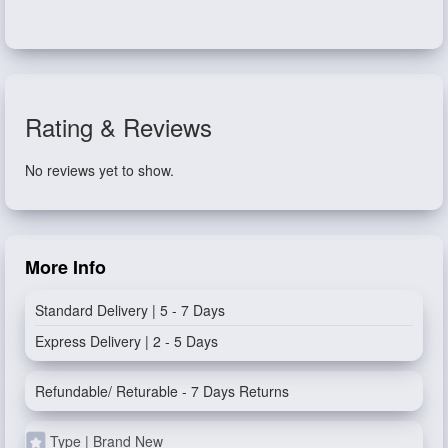
Rating & Reviews
No reviews yet to show.
More Info
Standard Delivery | 5 - 7 Days
Express Delivery | 2 - 5 Days
Refundable/ Returable - 7 Days Returns
Type | Brand New