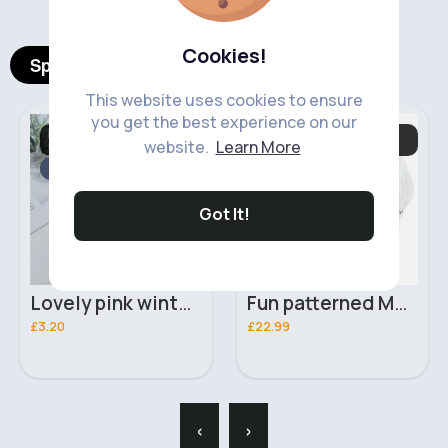
Cookies!
Spotlight Products
This website uses cookies to ensure
you get the best experience on our
Hats, Gloves. Mittens
Baby & Toddler
website.
Learn More
& Scarves
Essentials
Fast
5 - 7 Days
Fast
5 - 7 Days
Got It!
Lovely pink winter hat
Fun patterned Moses basket
£3.20
£22.99
‹
›