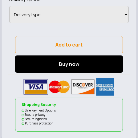
Add to cart
Buy now
Shopping Security
Safe Payment Options
Secure privacy
Secure logistics
Purchase protection