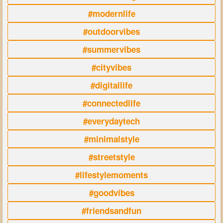
#modernlife
#outdoorvibes
#summervibes
#cityvibes
#digitallife
#connectedlife
#everydaytech
#minimalstyle
#streetstyle
#lifestylemoments
#goodvibes
#friendsandfun