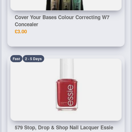
Cover Your Bases Colour Correcting W7
Concealer
£3.00
Fast
2 - 5 Days
579 Stop, Drop & Shop Nail Lacquer Essie