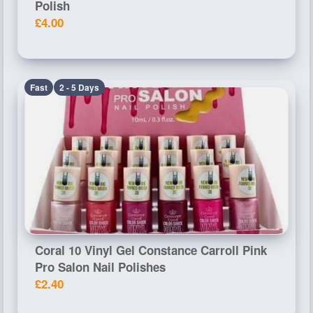
Polish
£4.00
Fast
2 - 5 Days
Coral 10 Vinyl Gel Constance Carroll Pink
Pro Salon Nail Polishes
£2.40