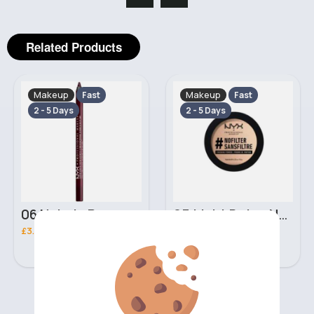
Related Products
Makeup
Makeup
Fast
Fast
2 - 5 Days
2 - 5 Days
06 Nebula Personal Make Up NYX Lip Liner
05 Light Beige No filter Professional Make Up NYX Finishing Power
£3.00
£5.00
‹
›