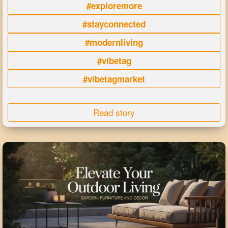
#exploremore
#stayconnected
#modernliving
#vibetag
#vibetagmarket
Read story