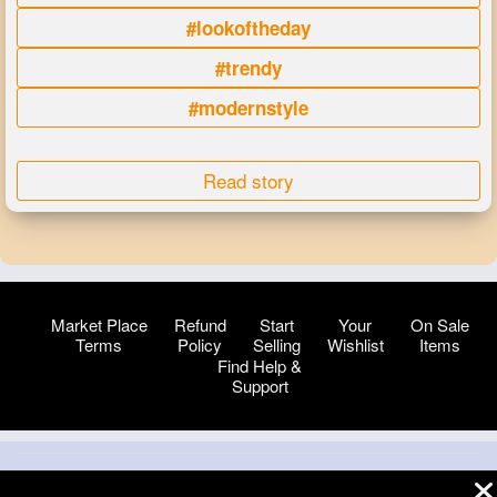
#lookoftheday
#trendy
#modernstyle
Read story
Market Place
Refund
Start
Your
On Sale
Terms
Policy
Selling
Wishlist
Items
Find Help &
Support
© 2026 VibeTag