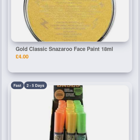
Gold Classic Snazaroo Face Paint 18ml
£4.00
Fast
2 - 5 Days