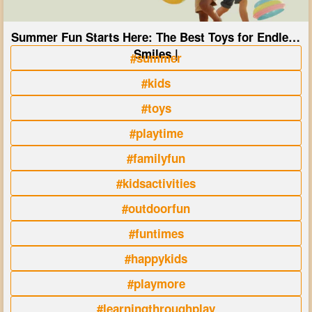
Summer Fun Starts Here: The Best Toys for Endless
Smiles |
#summer
#kids
#toys
#playtime
#familyfun
#kidsactivities
#outdoorfun
#funtimes
#happykids
#playmore
#learningthroughplay