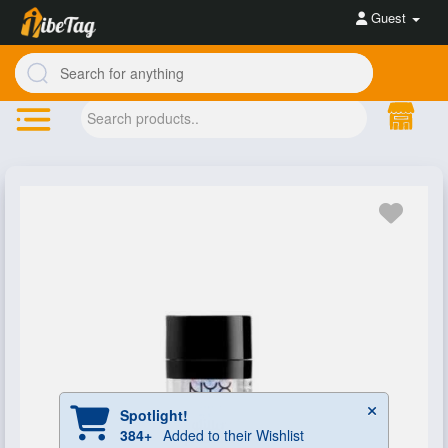
Guest