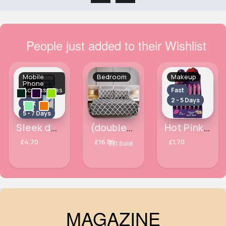
People just added to their Wishlist
Mobile
Bedroom
Makeup
Phone
Accessories
Fast
2 - 5 Days
Fast
5 - 7 Days
Sleek designed Apple iPhone 7 Plus phone case
(double) Dark grey & white trellis duvet cover
Hot Pink Waterproof Lilyz Lipliner Pencil
£4.70
£16.85
£1.70
331 Sold
MAGAZINE