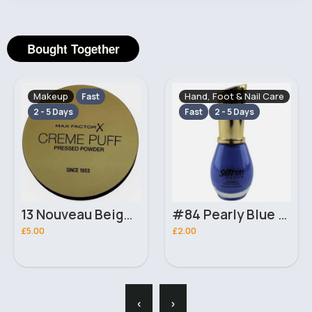
Bought Together
Makeup
Hand, Foot & Nail Care
Fast
2 - 5 Days
Fast
2 - 5 Days
13 Nouveau Beige Crème Puff MaxFactor Powder
#84 Pearly Blue Saffron Nail Polish
£5.00
£2.00
‹
›