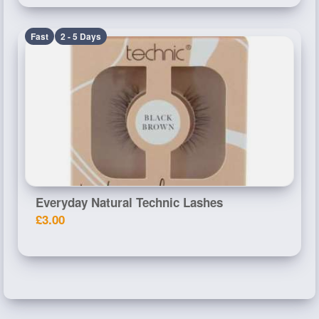
Fast
2 - 5 Days
Everyday Natural Technic Lashes
£3.00