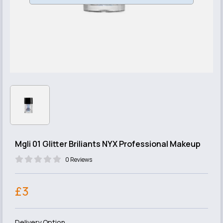
Mgli 01 Glitter Briliants NYX Professional Makeup
0 Reviews
£3
Delivery Option