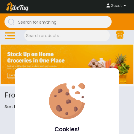
Guest
Frozen Meat
Sort by
Cookies!