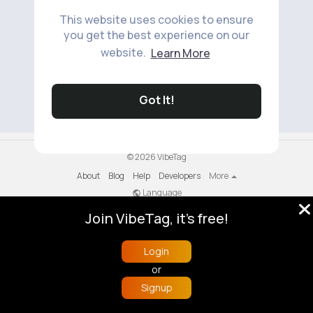
This website uses cookies to ensure
you get the best experience on our
website.
Learn More
No available products to show.
Got It!
© 2026 VibeTag
About
Blog
Help
Developers
More
Language
Join VibeTag, it's free!
Login
or
Signup
Home
Trending
Buzzin
Store
More