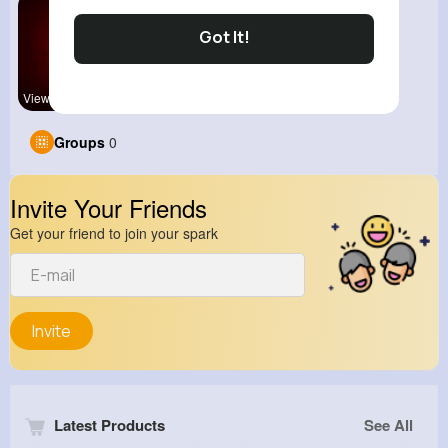
Got It!
View Corne
Groups
0
Invite Your Friends
Get your friend to join your spark
Invite
Latest Products
See All