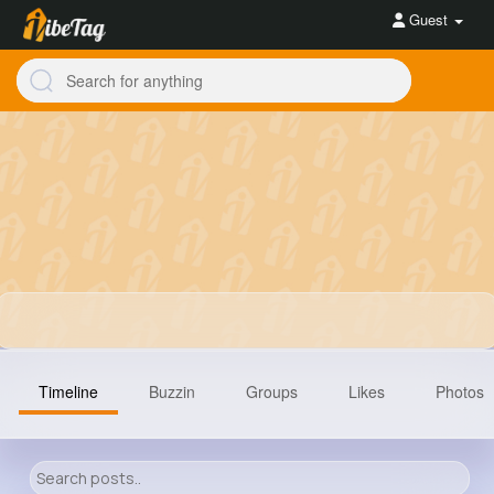
Guest
Timeline
Buzzin
Groups
Likes
Photos