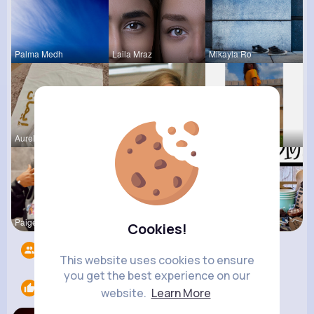
Palma Medh
Laila Mraz
Mikayla Ro
Aurelie Ha
Tyra Winth
Chaya Emme
Paige Jast
Lacey Erdm
Megane Wae
Cookies!
Followers
6
This website uses cookies to ensure
you get the best experience on our
Likes
1
website.
Learn More