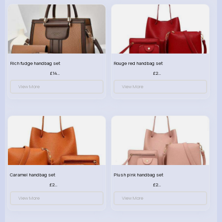
Rich fudge handbag set
Rouge red handbag set
£14.99
£23.99
View More
View More
Caramel handbag set
Plush pink handbag set
£23.99
£23.99
View More
View More