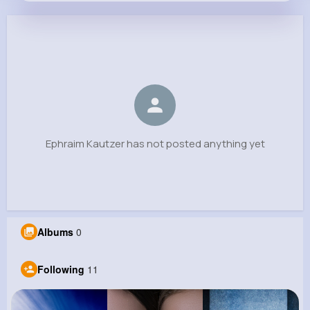
Ephraim Kautzer
@king.pablo_381
0
11
6
0
Reactions
Following
Followers
Views
Ephraim Kautzer has not posted anything yet
Albums
0
Following
11