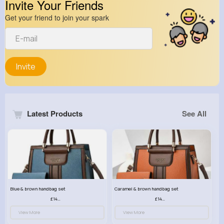
Invite Your Friends
Get your friend to join your spark
Invite
Latest Products
See All
Blue & brown handbag set
Caramel & brown handbag set
£14.99
£14.99
View More
View More