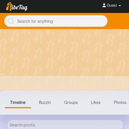
Guest
Timeline
Buzzin
Groups
Likes
Photos