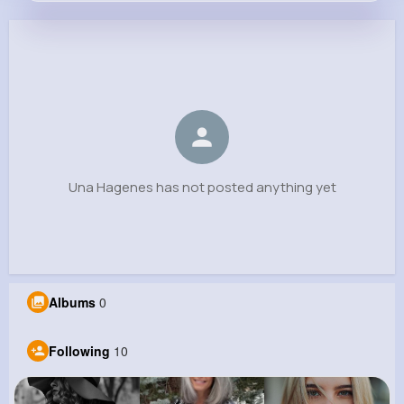
Una Hagenes
@amina.legros_545
0
10
10
0
Reactions
Following
Followers
Views
Una Hagenes has not posted anything yet
Albums
0
Following
10