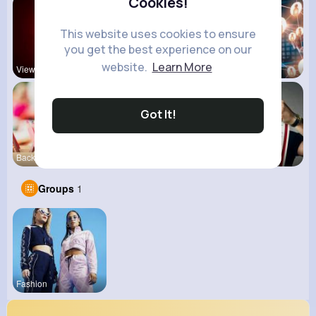
Cookies!
This website uses cookies to ensure
you get the best experience on our
website.
Learn More
View Corne
Mum 2 Mum
Daily News
Got It!
Back To Sc
shoppingfr
kitchenmar
Groups
1
Fashion