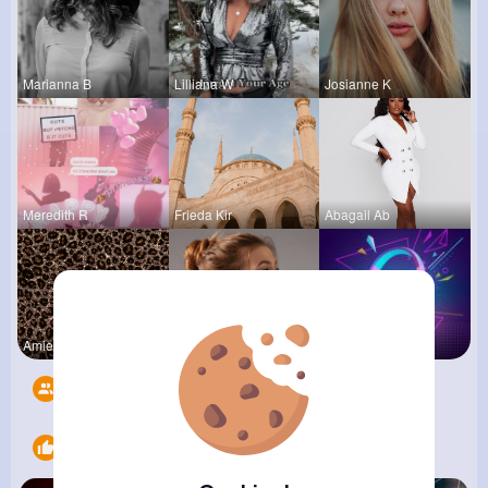
Marianna B
Lilliana W
Josianne K
Meredith R
Frieda Kir
Abagail Ab
Amie Walke
Clara Remp
Music Keyp
Followers
10
Likes
6