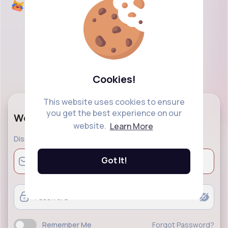
Cookies!
This website uses cookies to ensure
you get the best experience on our
Welcome Back!
website.
Learn More
Discover a modern social networking and explore
Got It!
Remember Me
Forgot Password?