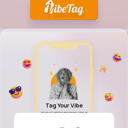
h Your Vibe
Tag Your Vibe
Share Your
friends and family, new
We are all creating and making vibes at
Discover a modern Social 
ties, find what vibes are
every moment. Why not share them with
and explore new imaginatio
, blogs, topics, posts and
the world! Free to connect!
and creative ideas! Vibe you
videos.
it all!