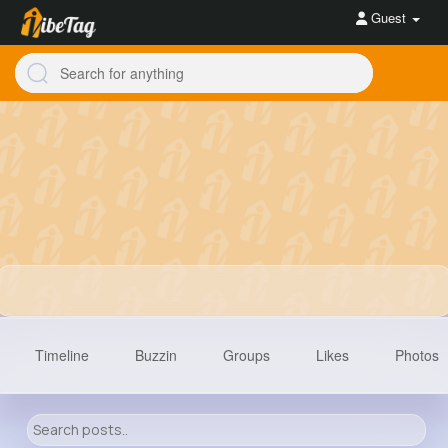
Guest
Timeline
Buzzin
Groups
Likes
Photos