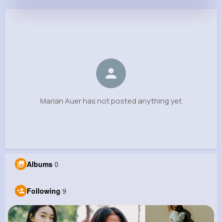
Marian Auer
@ohowell_705
0
9
9
0
Reactions
Following
Followers
Views
Marian Auer has not posted anything yet
Albums
0
Following
9