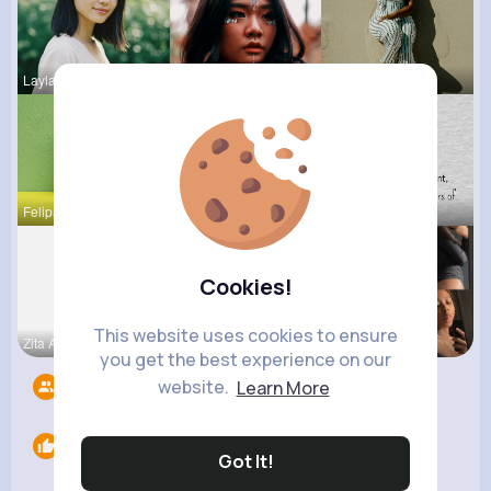
Layla Kert
Della Hegm
Amy Nitzsc
Felipa Sch
Claudie Wi
Onie Balis
Cookies!
This website uses cookies to ensure
Zita Alten
Valentina
Noemy Paga
you get the best experience on our
website.
Learn More
Followers
9
Likes
0
Got It!