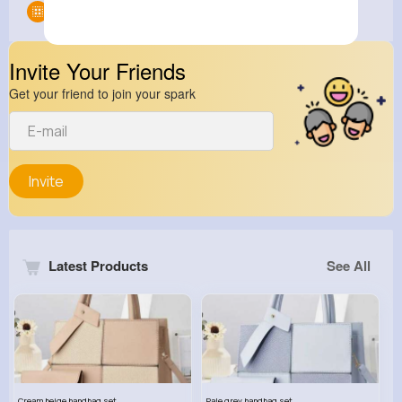
Groups
0
Invite Your Friends
Get your friend to join your spark
Invite
Latest Products
See All
Cream beige handbag set
Pale grey handbag set