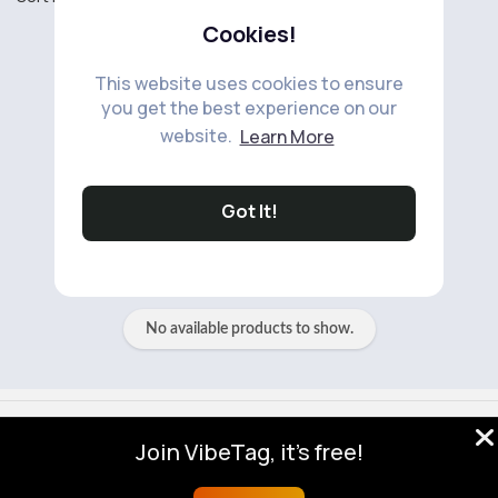
Cookies!
This website uses cookies to ensure
you get the best experience on our
website.
Learn More
No available products to show.
Got It!
No available products to show.
© 2026 VibeTag
Join VibeTag, it's free!
About
Blog
Help
Developers
More
Language