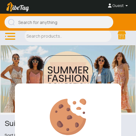
Guest
Suit's & Smart Trousers
Sort by