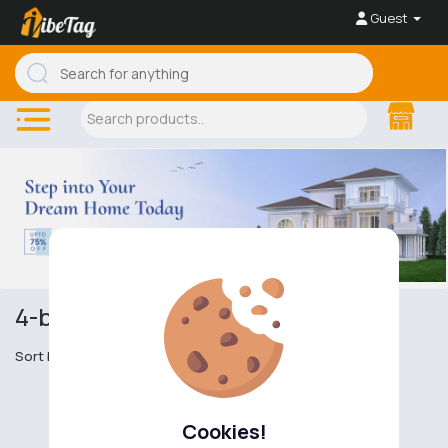
Guest
4-bedroom apartments
Sort by
Cookies!