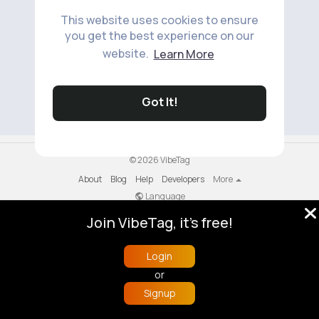
This website uses cookies to ensure
you get the best experience on our
website.
Learn More
No available products to show.
Got It!
© 2026 VibeTag
About
Blog
Help
Developers
More
Language
Join VibeTag, it's free!
Login
or
Signup
Home
Trending
Buzzin
Store
More