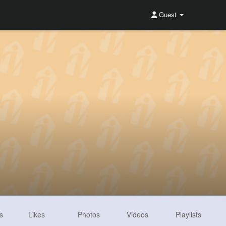
Guest
s
Likes
Photos
Videos
Playlists