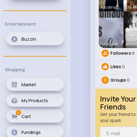
Agustina D
Zita Al
Entertainment
Buzzin
Euna Lueil
Janess
Followers
8
Likes
0
Shopping
Groups
0
Market
Invite Your
My Products
Friends
0
Get your friend to 
Cart
your spark
Fundings