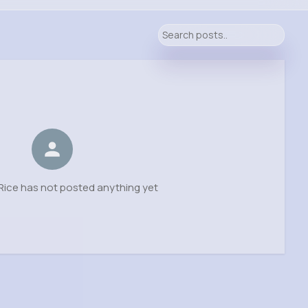
ice has not posted anything yet