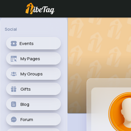
Social
Events
My Pages
My Groups
Gifts
Blog
Forum