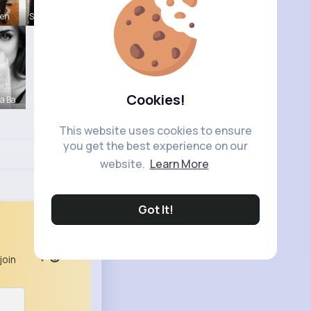
ten
Sabina Sch
Cookies!
a Ba
This website uses cookies to ensure
you get the best experience on our
website.
Learn More
Got It!
join