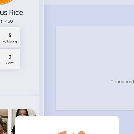
us Rice
dt_450
5
Following
0
Views
Thaddeus R