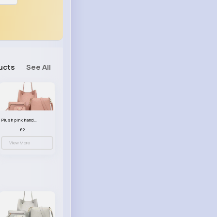
ucts
See All
Plush pink handbag set
£23.99
View More