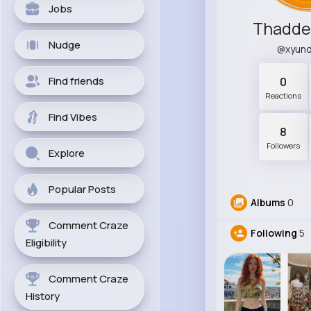
Jobs
Thadde
Nudge
@xyun
Find friends
0
Reactions
Find Vibes
8
Followers
Explore
Popular Posts
Albums
0
Comment Craze
Following
5
Eligibility
Comment Craze
History