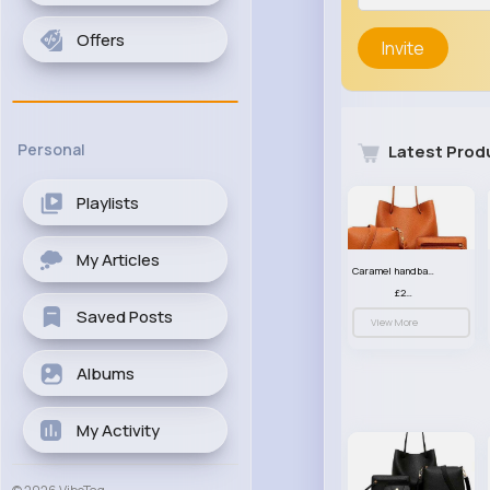
Offers
Invite
Personal
Latest Prod
Playlists
My Articles
Caramel handbag set
£23.99
Saved Posts
View More
Albums
My Activity