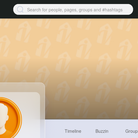
Timeline
Buzzin
Group