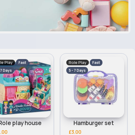
le Play
Role Play
Fast
Fast
 7 Days
5 - 7 Days
Role play house
Hamburger set
.00
£3.00