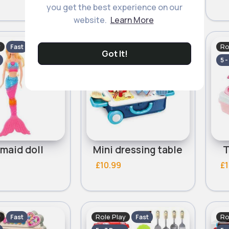
you get the best experience on our
website.
Learn More
y
Role Play
Ro
Fast
Fast
Got It!
5 - 7 Days
5 -
maid doll
Mini dressing table
T
£10.99
£1
y
Role Play
Ro
Fast
Fast