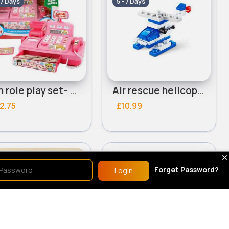
 7 Days
5 - 7 Days
Fun role play set- Assorted
Air rescue helicopter
2.75
£10.99
le Play
Role Play
Forget Password?
Login