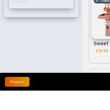
5 - 7 Days
Outdoor
£18.99
Role Pla
Register
5 - 7 Days