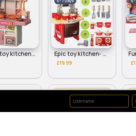
5 - 7 Days
5 -
Sweet toy kitchen-Assorted
Epic toy kitchen- Assorted
£19.99
£1
y
Role Play
Ro
Fast