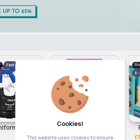
y
Role Play
Ro
Fast
Fast
5 - 7 Days
5 -
Cookies!
Swat uniform & accessories
Pink role play tent
£7.00
£3
This website uses cookies to ensure