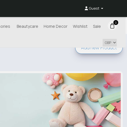
Guest
0
ories
Beautycare
Home Decor
Wishlist
Sale
Add new
Product