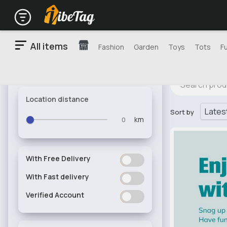
All items
Fashion
Garden
Toys
Tots
F
Location distance
Sort by
km
With Free Delivery
ON
OFF
With Fast delivery
ON
OFF
Verified Account
ON
OFF