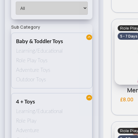
Sub Category
Role Pla
5 - 7 Days
Baby & Toddler Toys
Learning/Educational
Role Play Toys
Adventure Toys
Outdoor Toys
Mer
£8.00
4 + Toys
Learning/Educational
Role Play
Role Pla
Adventure