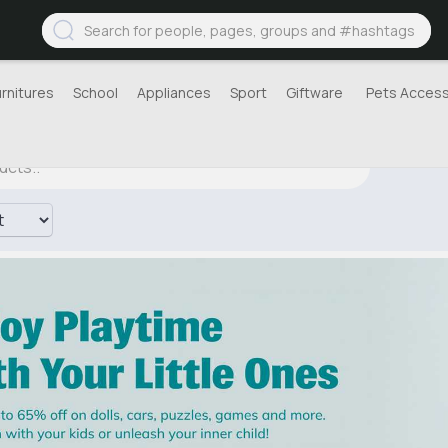
urnitures
School
Appliances
Sport
Giftware
Pets Access