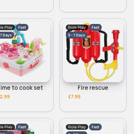
le Play
Role Play
Fast
Fast
 7 Days
5 - 7 Days
ime to cook set
Fire rescue
2.99
£7.99
le Play
Role Play
Fast
Fast