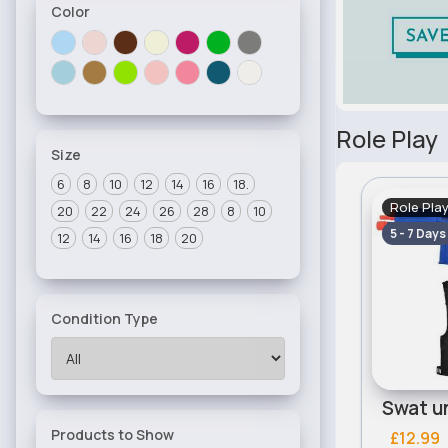
Color
Role Play
Size
6
8
10
12
14
16
18.
Role Pla
20
22
24
26
28
8
10
5 - 7 Days
12
14
16
18
20
Condition Type
Products to Show
£12.99