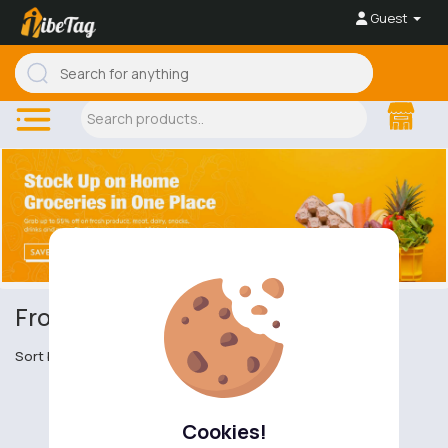
Guest
Frozen Food
Sort by
Cookies!