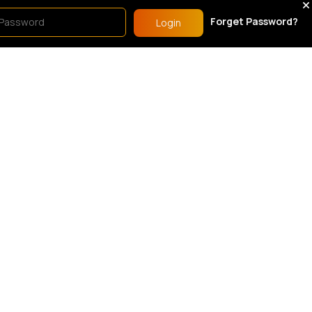
est Of Drawers
Chest Of Drawers
Forget Password?
Login
White 1 door 5 compartment wardrobe
White 2 drawer chest of drawers
1.00
£124.00
rdrobes & Drawers Sets
Wardrobes & Drawers Sets