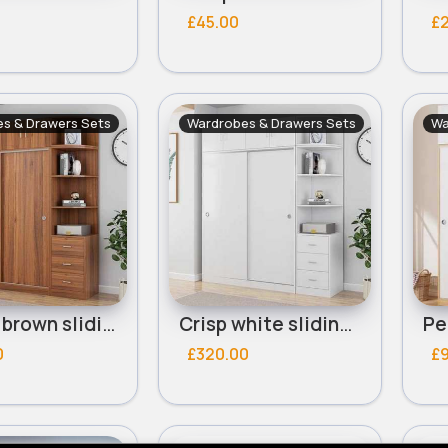
£45.00
£
s & Drawers Sets
Wardrobes & Drawers Sets
Wa
Deluxe brown sliding door wardrobe
Crisp white sliding door wardrobe
0
£320.00
£