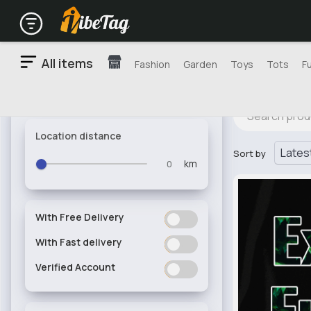
All items
Fashion
Garden
Toys
Tots
F
Location distance
Sort by
km
With Free Delivery
ON
OFF
With Fast delivery
ON
OFF
Verified Account
ON
OFF