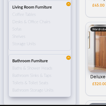
£45.00
Living Room Furniture
Coffee Tables
Desks & Office Chairs
Wardrobe
Sofas
Shelves
Storage Units
Bathroom Furniture
Baths & Shower Heads
Bathroom Sinks & Taps
Toilets & Toilet Seats
£320.0
Bathroom Storage Units