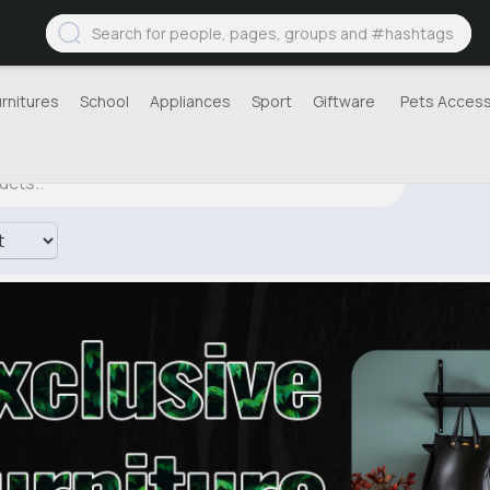
urnitures
School
Appliances
Sport
Giftware
Pets Access