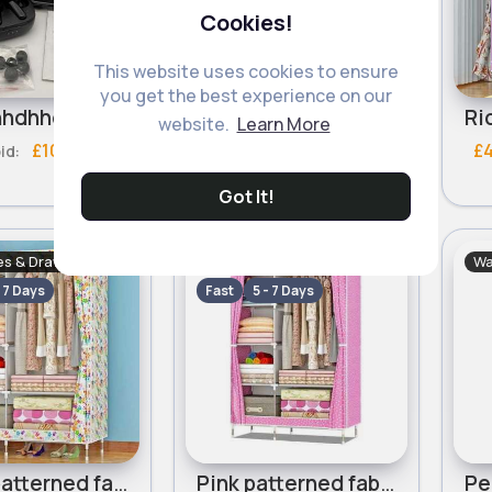
Cookies!
This website uses cookies to ensure
you get the best experience on our
hdhdhhhdhhd ehheherh
Emoji for Sale
website.
Learn More
£100
£8
£10
£
bid:
Got It!
s & Drawers Sets
Wardrobes & Drawers Sets
Wa
- 7 Days
Fast
5 - 7 Days
Floral patterned fabric wardrobe
Pink patterned fabric wardrobe