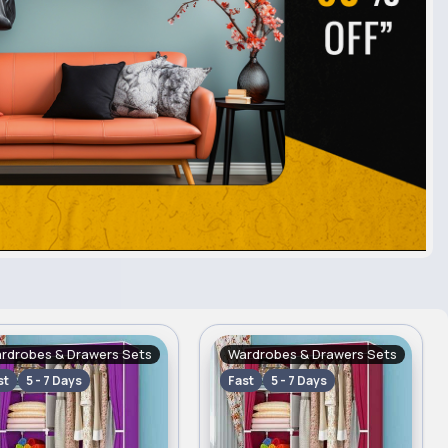
rdrobes & Drawers Sets
Wardrobes & Drawers Sets
st
5 - 7 Days
Fast
5 - 7 Days