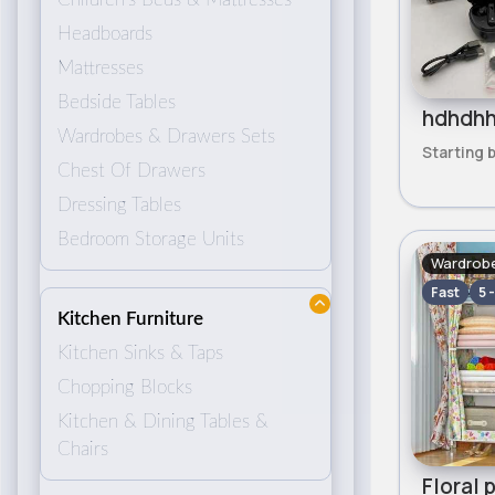
Headboards
Mattresses
Bedside Tables
Wardrobes & Drawers Sets
Starting 
Chest Of Drawers
Dressing Tables
Bedroom Storage Units
Wardrobe
Fast
5 
Kitchen Furniture
Kitchen Sinks & Taps
Chopping Blocks
Kitchen & Dining Tables &
Chairs