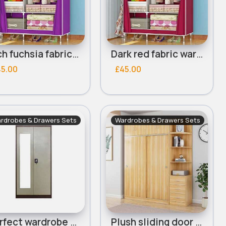
Rich fuchsia fabric wardrobe
Dark red fabric wardrobe
45.00
£45.00
rdrobes & Drawers Sets
Wardrobes & Drawers Sets
Perfect wardrobe locker
Plush sliding door wardrobe