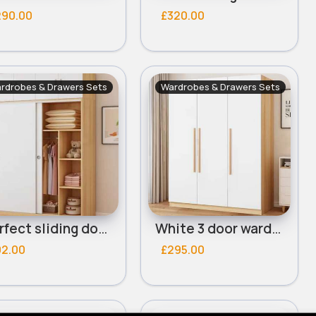
290.00
£320.00
rdrobes & Drawers Sets
Wardrobes & Drawers Sets
Perfect sliding door wardrobe
White 3 door wardrobe
92.00
£295.00