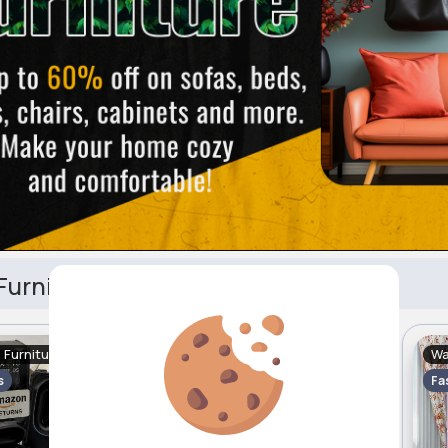
urniture
Furniture
Headboards
Wa
Free
Sale
Free
s
2 - 5 Days
Fa