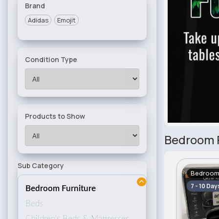
Brand
Adidas
Emojit
Condition Type
Products to Show
Bedroom F
Sub Category
Bedroom 
7 - 10 Day
Bedroom Furniture
Beds
Children's Beds & Mattresses