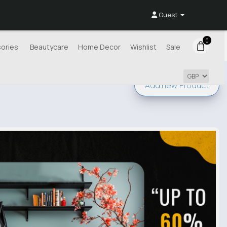
Guest
0
ories
Beautycare
Home Decor
Wishlist
Sale
Add new
Product